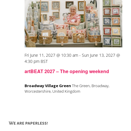
Fri June 11, 2027 @ 10:30 am
-
Sun June 13, 2027 @
4:30 pm
BST
artBEAT 2027 – The opening weekend
Broadway Village Green
The Green, Broadway,
Worcestershire, United Kingdom
We are paperless!