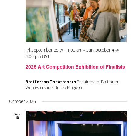
Fri September 25 @ 11:00 am
-
Sun October 4 @
4:00 pm
BST
2026 Art Competition Exhibition of Finalists
Bretforton Theatrebarn
Theatrebarn, Bretforton,
Worcestershire, United Kingdom
October 2026
Sun
18