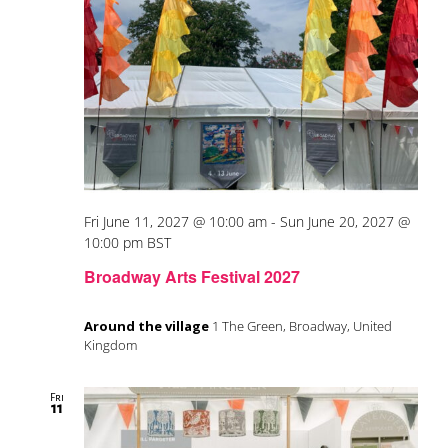
Fri June 11, 2027 @ 10:00 am
-
Sun June 20, 2027 @
10:00 pm
BST
Broadway Arts Festival 2027
Around the village
1 The Green, Broadway, United
Kingdom
Fri
11