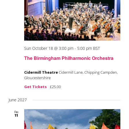
Sun October 18 @ 3:00 pm
-
5:00 pm
BST
The Birmingham Philharmonic Orchestra
Cidermill Theatre
Cidermill Lane, Chipping Campden,
Gloucestershire
Get Tickets
£25.00
June 2027
Fri
11