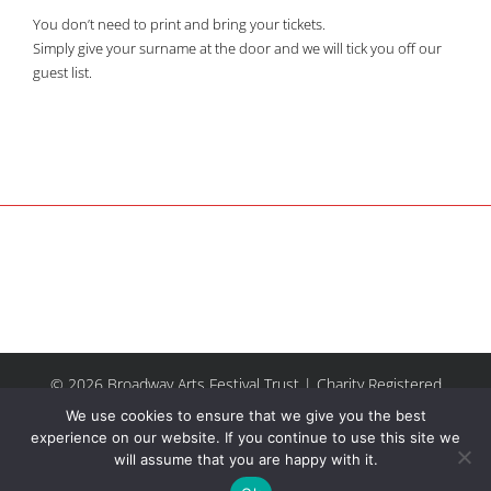
You don’t need to print and bring your tickets.
Simply give your surname at the door and we will tick you off our
guest list.
© 2026 Broadway Arts Festival Trust | Charity Registered
No.1137844 |
Terms of Use
| All rights reserved |
Site by
We use cookies to ensure that we give you the best
Riley & Thomas
experience on our website. If you continue to use this site we
will assume that you are happy with it.
Facebook
Instagram
Email