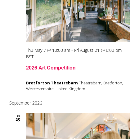
Thu May 7 @ 10:00 am
-
Fri August 21 @ 6:00 pm
BST
2026 Art Competition
Bretforton Theatrebarn
Theatrebarn, Bretforton,
Worcestershire, United Kingdom
September 2026
Fri
25