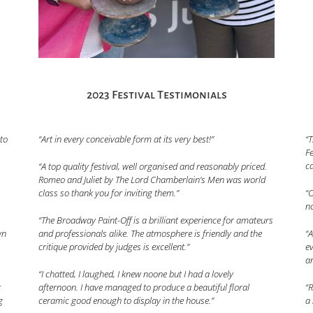
2023 Festival Testimonials
 to
“Art in every conceivable form at its very best!”
“T
Fe
ca
“A top quality festival, well organised and reasonably priced.
Romeo and Juliet by The Lord Chamberlain’s Men was world
class so thank you for inviting them.”
“O
no
“The Broadway Paint-Off is a brilliant experience for amateurs
and professionals alike. The atmosphere is friendly and the
wn
“A
critique provided by judges is excellent.”
ev
a
“I chatted, I laughed, I knew noone but I had a lovely
afternoon. I have managed to produce a beautiful floral
t
“R
ceramic good enough to display in the house.”
g
a