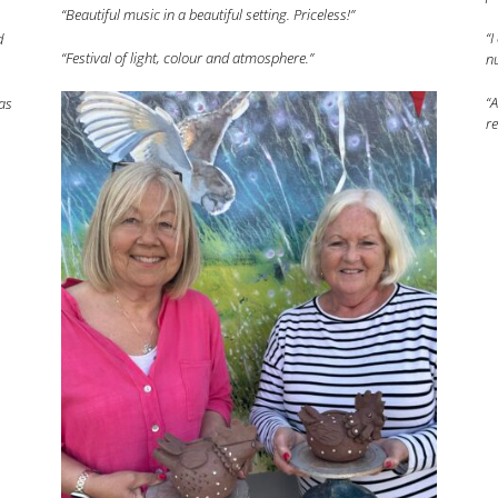
“Beautiful music in a beautiful setting. Priceless!”
“I
d
“Festival of light, colour and atmosphere.”
nu
“A
as
re