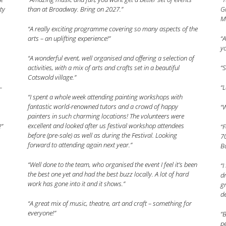
ty
than at Broadway. Bring on 2027.”
Gr
M
“A really exciting programme covering so many aspects of the
arts – an uplifting experience!”
“A
yo
“A wonderful event, well organised and offering a selection of
activities, with a mix of arts and crafts set in a beautiful
“S
Cotswold village.”
–
“L
“I spent a whole week attending painting workshops with
fantastic world-renowned tutors and a crowd of happy
“W
painters in such charming locations! The volunteers were
excellent and looked after us festival workshop attendees
!”
“F
before (pre-sale) as well as during the Festival. Looking
70
forward to attending again next year.”
Ba
“Well done to the team, who organised the event I feel it’s been
“I
the best one yet and had the best buzz locally. A lot of hard
dr
work has gone into it and it shows.”
gr
de
“A great mix of music, theatre, art and craft – something for
everyone!”
“B
pe