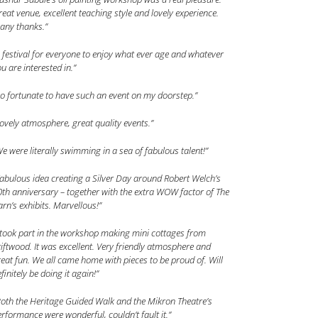
eat venue, excellent teaching style and lovely experience.
any thanks.”
 festival for everyone to enjoy what ever age and whatever
u are interested in.”
o fortunate to have such an event on my doorstep.”
ovely atmosphere, great quality events.”
e were literally swimming in a sea of fabulous talent!”
abulous idea creating a Silver Day around Robert Welch’s
th anniversary – together with the extra WOW factor of The
rn’s exhibits. Marvellous!”
 took part in the workshop making mini cottages from
iftwood. It was excellent. Very friendly atmosphere and
eat fun. We all came home with pieces to be proud of. Will
finitely be doing it again!”
oth the Heritage Guided Walk and the Mikron Theatre’s
rformance were wonderful, couldn’t fault it.”