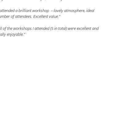
 attended a brilliant workshop – lovely atmosphere, ideal
mber of attendees. Excellent value.”
ll of the workshops I attended (5 in total) were excellent and
ally enjoyable.”