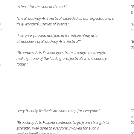
“A feast for the soul and mind.”
“B
& 
“The Broadway Arts Festival exceeded all our expectations, a
n
truly wonderful series of events.”
“B
a
ca
“Live your passion and join in the intoxicating arty
atmosphere of Broadway Arts Festival!”
“B
pa
“Broadway Arts Festival goes from strength to strength
making it one of the leading arts festivals in the country
u
today.”
“Very friendly festival with something for everyone.”
“
en
bo
“Broadway Arts Festival continues to go from strength to
strength. Well done to everyone involved for such a
professionally run event.”
“S