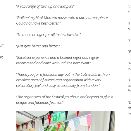
“A fab range of turn up and jump in!”
“T
cu
“Brilliant night of Motown music with a party atmosphere.
Could not have been better.”
“I
re
“So much on offer for all tastes, loved it!”
“F
d.”
“Just gets better and better.”
“
ng
“Excellent experience and a brilliant night out, highly
recommend and can’t wait until the next event.”
“
e
“Thank you for a fabulous day out in the Cotswolds with an
excellent array of events and organisation with a very
“B
celebratory feel and easy accessibility from London.”
ou
i
“The organisers of the Festival go above and beyond to give a
unique and fabulous festival.”
“
of
in