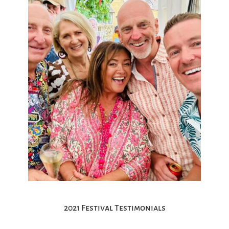
2021 Festival Testimonials