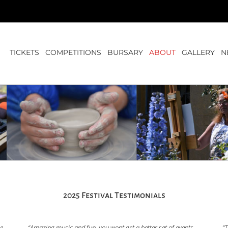
TICKETS
COMPETITIONS
BURSARY
ABOUT
GALLERY
N
2025 Festival Testimonials
he
“Amazing music and fun, you wont get a better set of events
“T