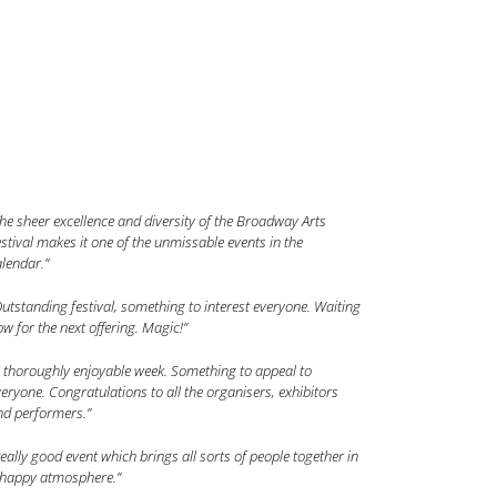
he sheer excellence and diversity of the Broadway Arts
stival makes it one of the unmissable events in the
lendar.”
utstanding festival, something to interest everyone. Waiting
w for the next offering. Magic!”
 thoroughly enjoyable week. Something to appeal to
eryone. Congratulations to all the organisers, exhibitors
nd performers.”
eally good event which brings all sorts of people together in
 happy atmosphere.”