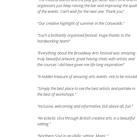
organisers just keep raising the bar and improving the quali
of the events. Can’t wait for the next one. Thank you”
“Our creative highlight of summer in the Cotswolds.”
“Such a brilliantly organised festival. Huge thanks to the
hardworking team!”
“Everything about the Broadway Arts Festival was amazing 
truly beautiful artwork, great having chats with artists and
the courses I did have given me life long inspiration!”
“A hidden treasure of amazing arts events- not to be missed
“Simply the best place to see the best artists and partake in
the best of workshops.”
“Inclusive, welcoming and informative, but above all, fun.”
“An eclectic slice through British creative arts in a beautiful
setting.”
“Northern Soul in an idyllic setting. Magic.”