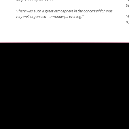
be
“There was such a great atmosphere in the concert which was
very well organised – a wonderful evening.”
“A
a 