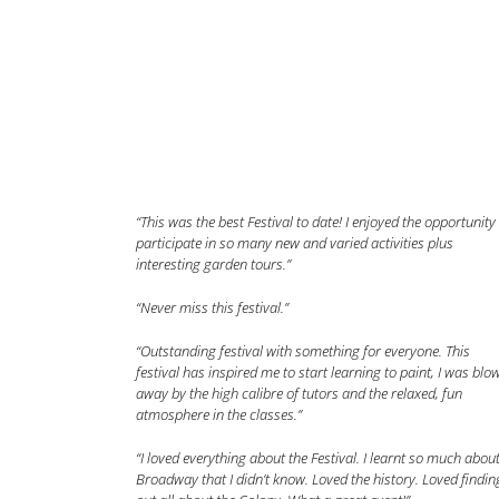
“This was the best Festival to date! I enjoyed the opportunity
participate in so many new and varied activities plus
interesting garden tours.”
“Never miss this festival.”
“Outstanding festival with something for everyone. This
festival has inspired me to start learning to paint, I was blo
away by the high calibre of tutors and the relaxed, fun
atmosphere in the classes.”
“I loved everything about the Festival. I learnt so much abou
Broadway that I didn’t know. Loved the history. Loved findin