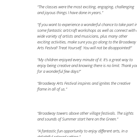
“The classes were the most exciting, engaging, challenging
and joyous things I have done in years.”
“If you want to experience a wonderful chance to take part i
some fantastic art/craft workshops as well as connect with 
wide variety of artists and musicians, plus many other
exciting activities, make sure you go along to the Broadway
Arts Festval! Treat Yourself. You will not be disappointed!”
“My children enjoyed every minute of it. It’s a great way to
enjoy being creative and knowing there is no limit. Thank yo
for a wonderful few days!”
“Broadway Arts Festival inspires and ignites the creative
flame in all of us.”
“Broadway towers above other village festivals. The sights
and sounds of Summer start here on the Green.”
“A fantastic fun opportunity to enjoy different arts, in a
delightful relaxed setting.”