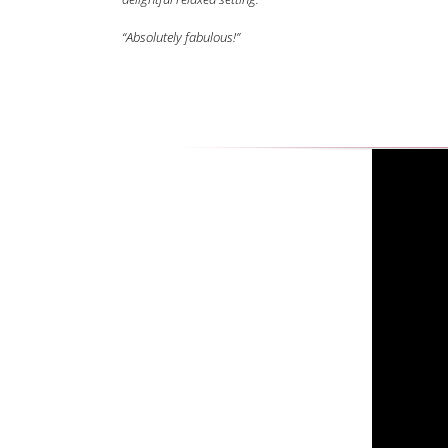
“Absolutely fabulous!”