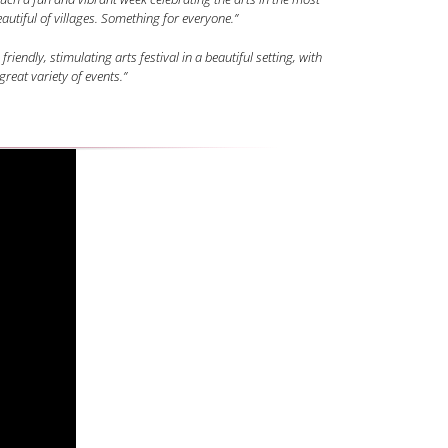
autiful of villages. Something for everyone.”
 friendly, stimulating arts festival in a beautiful setting, with
great variety of events.”