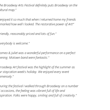
he Broadway Arts Festival definitely puts Broadway on the
ltural map.”
 enjoyed it so much that when I returned home my friends
marked how well I looked. The restorative power of Art!”
riendly, reasonably priced and lots of fun.”
Everybody is welcome.”
Romeo & Juliet was a wonderful performance on a perfect
vening. Motown band were fantastic.”
roadway Art festival was the highlight of the summer as
r staycation week’s holiday. We enjoyed every event
mmensely.”
During the festival I walked through Broadway on a number
 occasions, the feeling was vibrant full of life and
spiration. Folks were happy, smiling and full of creativity.”