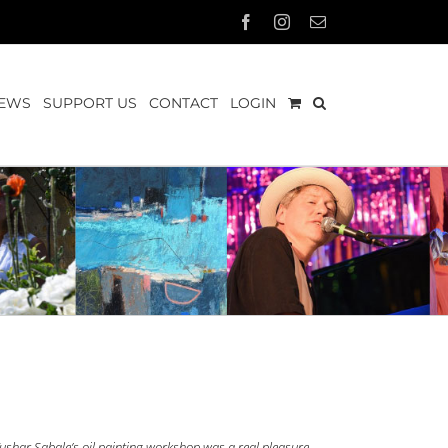
Facebook
Instagram
Email
EWS
SUPPORT US
CONTACT
LOGIN
ushar Sabale’s oil painting workshop was a real pleasure.