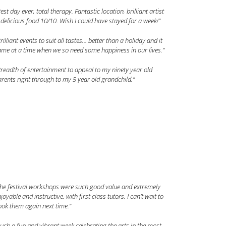
est day ever, total therapy. Fantastic location, brilliant artist
delicious food 10/10. Wish I could have stayed for a week!”
rilliant events to suit all tastes… better than a holiday and it
me at a time when we so need some happiness in our lives.”
readth of entertainment to appeal to my ninety year old
rents right through to my 5 year old grandchild.”
The festival workshops were such good value and extremely
joyable and instructive, with first class tutors. I can’t wait to
ok them again next time.”
uch a fun and vibrant week celebrating the arts in the most