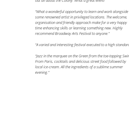
out all about the Colony. What a great event!”
“What a wonderful opportunity to learn and work alongside
some renowned artist in privileged locations. The welcome,
organisation and friendly approach make for a very happy
time enhancing skills or learning something new. Highly
recommend Broadway Arts Festival to anyone.”
“A varied and interesting festival executed to a high standar
“Jazz in the marquee on the Green from the toe-tapping Swi
From Paris, cocktails and delicious street food followed by
local ice-cream. All the ingredients of a sublime summer
evening.”