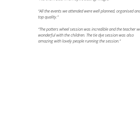
“All the events we attended were well planned, organised an
top quality.”
“The potters wheel session was incredible and the teacher w
wonderful with the children. The tie dye session was also
amazing with lovely people running the session.”