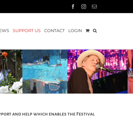
Facebook
Instagram
Email
EWS
SUPPORT US
CONTACT
LOGIN
pport and help which enables the Festival