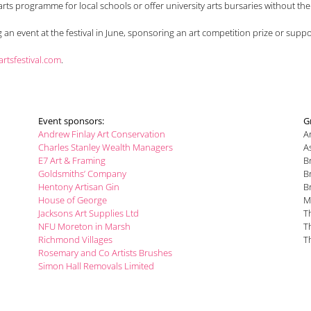
 arts programme for local schools or offer university arts bursaries without t
an event at the festival in June, sponsoring an art competition prize or sup
tsfestival.com
.
Event sponsors:
G
Andrew Finlay Art Conservation
A
Charles Stanley Wealth Managers
A
E7 Art & Framing
B
Goldsmiths’ Company
B
Hentony Artisan Gin
B
House of George
M
Jacksons Art Supplies Ltd
T
NFU Moreton in Marsh
T
Richmond Villages
T
Rosemary and Co Artists Brushes
Simon Hall Removals Limited