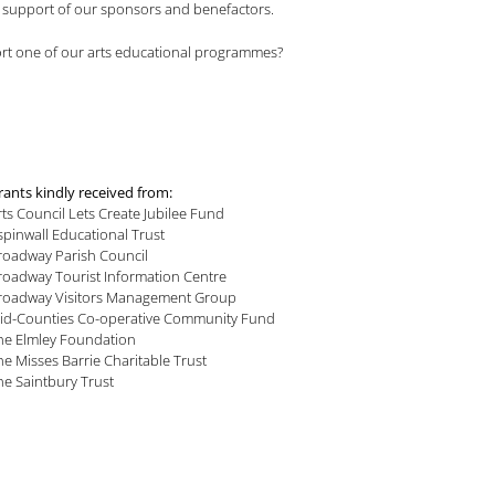
he support of our sponsors and benefactors.
port one of our arts educational programmes?
rants kindly received from:
rts Council Lets Create Jubilee Fund
spinwall Educational Trust
roadway Parish Council
roadway Tourist Information Centre
roadway Visitors Management Group
id-Counties Co-operative Community Fund
he Elmley Foundation
he Misses Barrie Charitable Trust
he Saintbury Trust