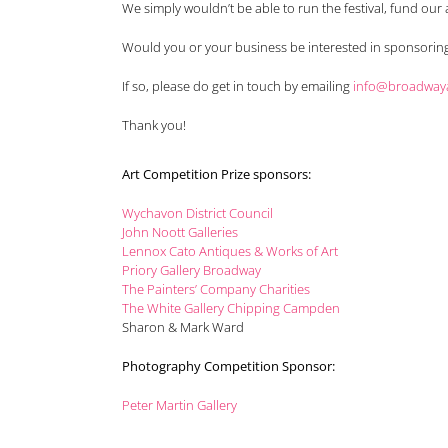
We simply wouldn’t be able to run the festival, fund our
Would you or your business be interested in sponsoring 
If so, please do get in touch by emailing
info@broadwayar
Thank you!
Art Competition Prize sponsors:
Wychavon District Council
John Noott Galleries
Lennox Cato Antiques & Works of Art
Priory Gallery Broadway
The Painters’ Company Charities
The White Gallery Chipping Campden
Sharon & Mark Ward
Photography Competition Sponsor:
Peter Martin Gallery