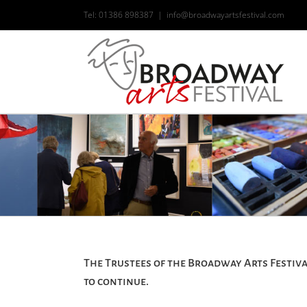
Skip
Tel: 01386 898387
|
info@broadwayartsfestival.com
to
content
The Trustees of the Broadway Arts Festiva
to continue.