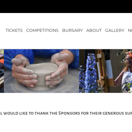
TICKETS
COMPETITIONS
BURSARY
ABOUT
GALLERY
N
l would like to thank the Sponsors for their generous su