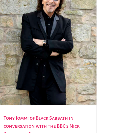
Tony Iommi of Black Sabbath in
conversation with the BBC’s Nick