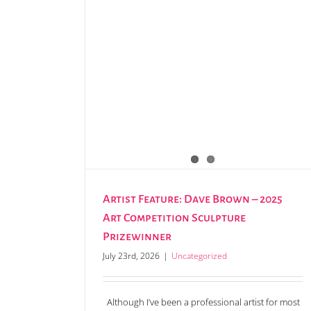
Claire Henley announced as the new Festi
Artist in Residence
Artist Feature: Dave Brown – 2025
Art Competition Sculpture
Prizewinner
July 23rd, 2026
|
Uncategorized
Although I’ve been a professional artist for most