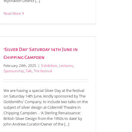
Wychavon District [...]
Read More
‘Silver Day’ Saturday 14th June in
Chipping Campden
February 24th, 2025
|
Exhibition
,
Lectures
,
Sponsorship
,
Talk
,
The festival
We are having a special Silver Day at the festival
on Saturday 14th June, kindly sponsored by The
Goldsmiths' Company, to include two talks on the
subject of silver design at Cidermill Theatre in
Chipping Campden. - ‘A Sterling Renaissance:
British Silver Design from the 1950s to date’ by
John Andrew Curator/Owner of the [...]