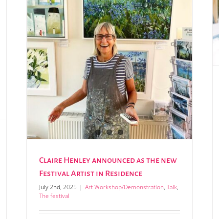
Annual art competition now open for entries
val
Claire Henley announced as the new
Festival Artist in Residence
July 2nd, 2025
|
Art Workshop/Demonstration
,
Talk
,
The festival