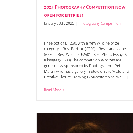
2025 Photography Competition now
open for entries!
January 30th, 2025
|
Photography Competition
Prize pot of £1,250, with a new Wildlife prize
category: - Best Portrait (£250) - Best Landscape
(£250) - Best Wildlife (£250) - Best Photo Essay (5-
8 images)(£500) The competition & prizes are
generously sponsored by Photographer Peter
Martin who has a gallery in Stow on the Wold and
Creative Picture Framing Gloucestershire. We [...]
Read More