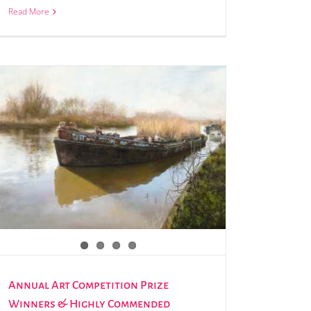
Read More
Annual Art Competition Prize
Winners & Highly Commended