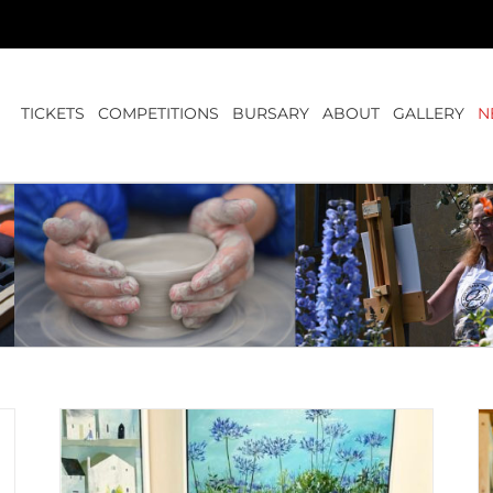
TICKETS
COMPETITIONS
BURSARY
ABOUT
GALLERY
N