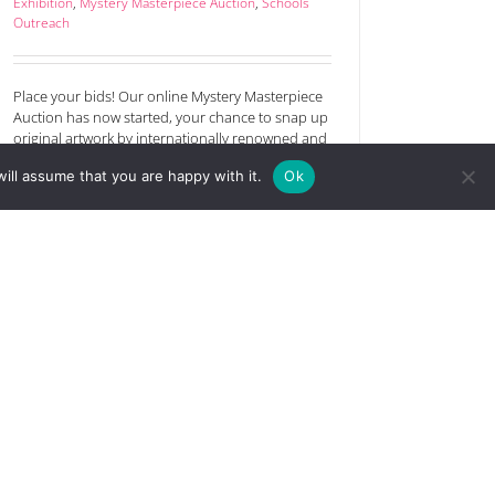
Exhibition
,
Mystery Masterpiece Auction
,
Schools
Outreach
Place your bids! Our online Mystery Masterpiece
Auction has now started, your chance to snap up
original artwork by internationally renowned and
emerging artists. The bidding starts at just £25.
ill assume that you are happy with it.
Ok
Maybe you’ll spot a future rising star and get hold
of a great investment? Which will see the greatest
interest and get the highest [...]
Read More
Announcing the 2023 open art
competition prize winners
October 24th, 2023
|
Art Competition
,
Art sale
,
Exhibition
,
Schools Outreach
,
The festival