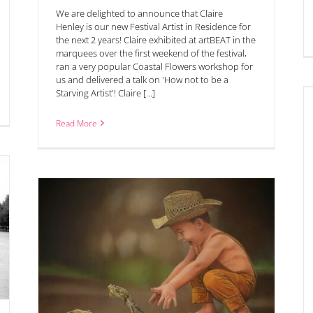
We are delighted to announce that Claire
Henley is our new Festival Artist in Residence for
the next 2 years! Claire exhibited at artBEAT in the
marquees over the first weekend of the festival,
ran a very popular Coastal Flowers workshop for
us and delivered a talk on 'How not to be a
Starving Artist'! Claire [...]
‘Silver Day’ Saturday 14th June in Chipping Campden
Read More
ize