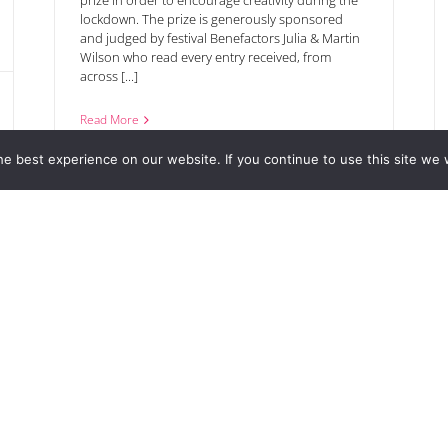
prize in order to encourage creativity during the
lockdown. The prize is generously sponsored
and judged by festival Benefactors Julia & Martin
Wilson who read every entry received, from
across [...]
Read More
e best experience on our website. If you continue to use this site we w
pen