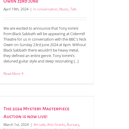
Owen 23rd June
April 19th, 2024
|
In conversation
,
Music
,
Talk
We are excited to announce that Tony Iommi
from Black Sabbath will be appearing at Cidermill
Theatre for us in conversation with the BBC's Nick
Owen on Sunday 23rd June 2024 at 6pm. Without
Black Sabbath there wouldn’t be heavy metal,
they defined an entire genre. Tony Iommi’s
detuned guitar style and deep resonating [...]
Read More
The 2024 Mystery Masterpiece
Auction is now live!
March 1st, 2024
|
Art sale
,
Arts Grants
,
Bursary
,