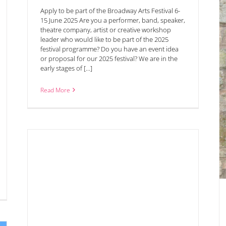
Apply to be part of the Broadway Arts Festival 6-
15 June 2025 Are you a performer, band, speaker,
theatre company, artist or creative workshop
leader who would like to be part of the 2025
festival programme? Do you have an event idea
or proposal for our 2025 festival? We are in the
early stages of [...]
Tony Iommi of Black Sabbath in conversation with
the BBC’s Nick Owen 23rd June
Read More
rtin