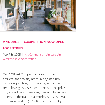
Annual art competition now open
for entries
May 7th, 2025
|
Art Competition
,
Art sale
,
Art
Workshop/Demonstration
Our 2025 Art Competition is now open for
entries! Open to any artist, in any medium
including painting, printmaking, sculpture,
ceramics & glass. We have increased the prize
pot, added new prize categories and have new
judges on the panel. Categories & Prizes: - Main
prize (any medium): £1,000 – sponsored by