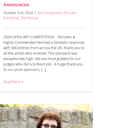
Announced
October 2nd, 2024
|
Art Competition
,
Art sale
,
Exhibition
,
The festival
2024 OPEN ART COMPETITION – Winners &
Highly Commended We had a fantastic response
with 580 entries from across the UK, thank you to
all the artists who entered. The standard was
exceptionally high. We are most grateful to our
judges who did a brilliant job. A huge thank you
to our prize sponsors, [...]
Read More