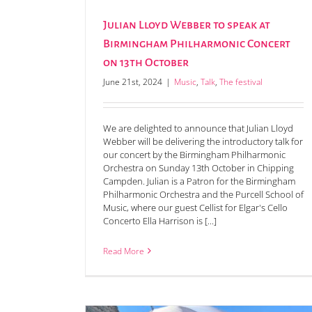
Julian Lloyd Webber to speak at
Birmingham Philharmonic Concert
on 13th October
June 21st, 2024
|
Music
,
Talk
,
The festival
We are delighted to announce that Julian Lloyd
Webber will be delivering the introductory talk for
our concert by the Birmingham Philharmonic
Orchestra on Sunday 13th October in Chipping
Campden. Julian is a Patron for the Birmingham
Winners announced for the 2024 Julia & Ma
Philharmonic Orchestra and the Purcell School of
Wilson Short Story Prize
Music, where our guest Cellist for Elgar's Cello
Concerto Ella Harrison is [...]
Read More