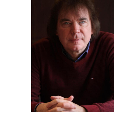
Apply to be part of the Broadway Arts Festival
June 2025
at Birmingham
3th October