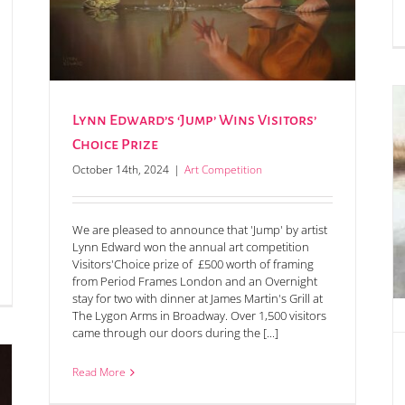
Lynn Edward’s ‘Jump’ Wins Visitors’
Choice Prize
October 14th, 2024
|
Art Competition
Annual Art Competition Prize Winners & Highly
Commended Announced
We are pleased to announce that 'Jump' by artist
Lynn Edward won the annual art competition
Visitors'Choice prize of £500 worth of framing
from Period Frames London and an Overnight
stay for two with dinner at James Martin's Grill at
The Lygon Arms in Broadway. Over 1,500 visitors
came through our doors during the [...]
Read More