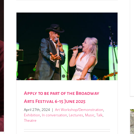
 6-15
Apply to be part of the Broadway
Arts Festival 6-15 June 2025
April 27th, 2024
|
Art Workshop/Demonstration
,
Exhibition
,
In conversation
,
Lectures
,
Music
,
Talk
,
Theatre