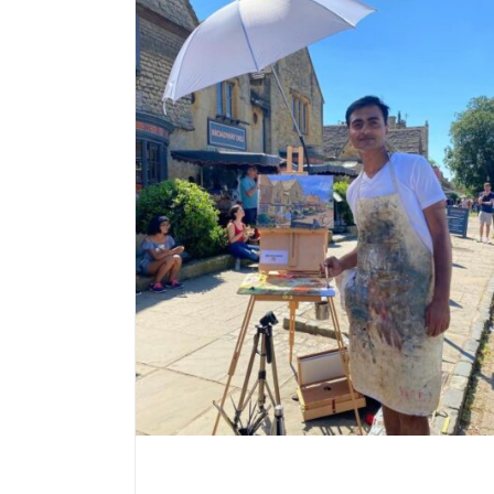
est main prize
 competition