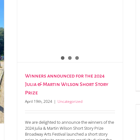
Winners announced for the 2024
Julia & Martin Wilson Short Story
Prize
April 19th, 2024
|
Uncategorized
The 2024 Mystery Masterpiece Auction is now live!
We are delighted to announce the winners of the
2024 Julia & Martin Wilson Short Story Prize
Broadway Arts Festival launched a short story