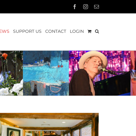
Facebook
Instagram
Email
EWS
SUPPORT US
CONTACT
LOGIN