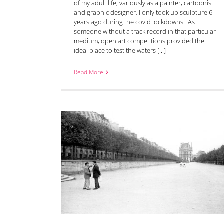
of my adult life, variously as a painter, cartoonist
and graphic designer, I only took up sculpture 6
years ago during the covid lockdowns. As
someone without a track record in that particular
medium, open art competitions provided the
ideal place to test the waters [...]
Read More
 now open for
Lynn Edward’s ‘Jump’ Wins Visitors’ Choice Pr