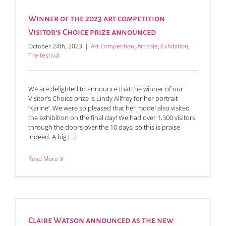
Winner of the 2023 art competition
Visitor’s Choice prize announced
October 24th, 2023
|
Art Competition
,
Art sale
,
Exhibition
,
The festival
We are delighted to announce that the winner of our
Visitor’s Choice prize is Lindy Allfrey for her portrait
‘Karine’. We were so pleased that her model also visited
the exhibition on the final day! We had over 1,300 visitors
through the doors over the 10 days, so this is praise
indeed. A big [...]
Read More
Claire Watson announced as the new