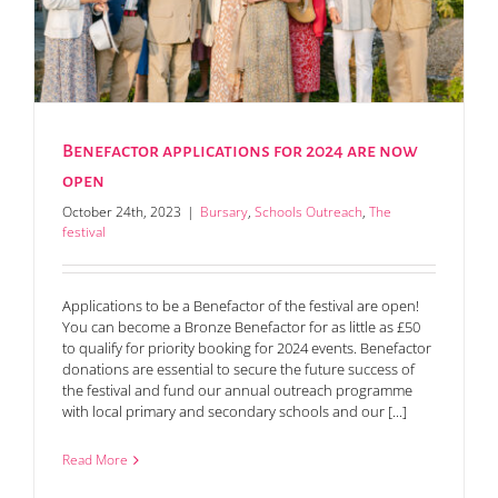
Benefactor applications for 2024 are now
open
October 24th, 2023
|
Bursary
,
Schools Outreach
,
The
festival
Applications to be a Benefactor of the festival are open!
You can become a Bronze Benefactor for as little as £50
to qualify for priority booking for 2024 events. Benefactor
donations are essential to secure the future success of
the festival and fund our annual outreach programme
with local primary and secondary schools and our [...]
Read More