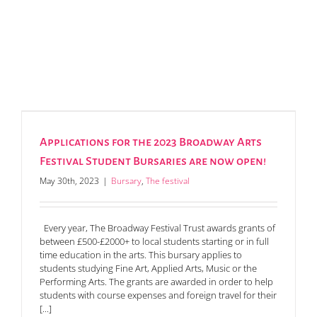
Applications for the 2023 Broadway Arts
Festival Student Bursaries are now open!
May 30th, 2023
|
Bursary
,
The festival
Every year, The Broadway Festival Trust awards grants of
between £500-£2000+ to local students starting or in full
time education in the arts. This bursary applies to
students studying Fine Art, Applied Arts, Music or the
Performing Arts. The grants are awarded in order to help
students with course expenses and foreign travel for their
[...]