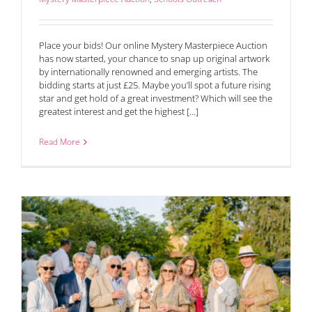
Place your bids! Our online Mystery Masterpiece Auction
has now started, your chance to snap up original artwork
by internationally renowned and emerging artists. The
bidding starts at just £25. Maybe you’ll spot a future rising
star and get hold of a great investment? Which will see the
greatest interest and get the highest [...]
Read More