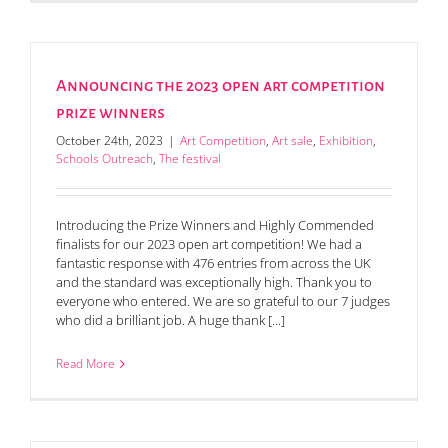
Announcing the 2023 open art competition
prize winners
October 24th, 2023
|
Art Competition
,
Art sale
,
Exhibition
,
Schools Outreach
,
The festival
Introducing the Prize Winners and Highly Commended
finalists for our 2023 open art competition! We had a
fantastic response with 476 entries from across the UK
and the standard was exceptionally high. Thank you to
everyone who entered. We are so grateful to our 7 judges
who did a brilliant job. A huge thank [...]
Read More