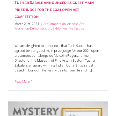
Tushar Sabale announced as guest main
prize judge for the 2024 open art
competition
March 21st, 2024
|
Art Competition
,
Art sale
,
Art
Workshop/Demonstration
,
Exhibition
,
The festival
We are delighted to announce that Tush Sabale has
agreed be our guest main prize judge for our 2024 open
art competition alongside Malcolm Rogers, former
Director of the Museum of Fine Arts in Boston. Tushar
Sabale is an award winning Indian born, British artist
based in London. He mainly paints from life and [...]
Read More