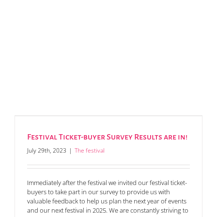
Festival Ticket-buyer Survey Results are in!
July 29th, 2023
|
The festival
Immediately after the festival we invited our festival ticket-
buyers to take part in our survey to provide us with
valuable feedback to help us plan the next year of events
and our next festival in 2025. We are constantly striving to