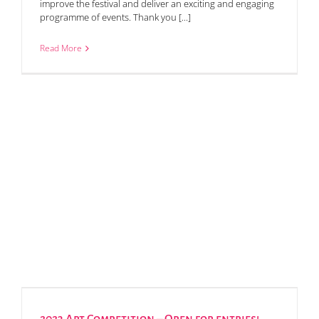
improve the festival and deliver an exciting and engaging
programme of events. Thank you [...]
Read More