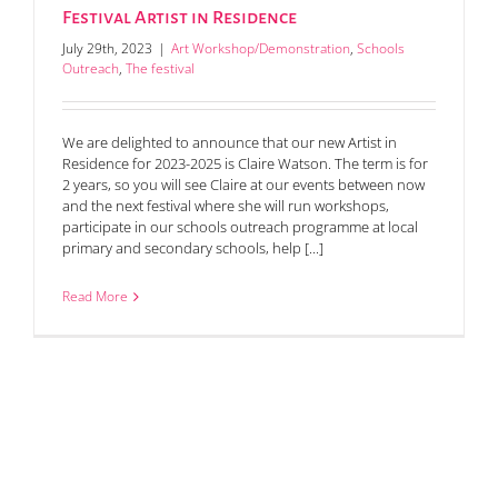
Festival Artist in Residence
July 29th, 2023
|
Art Workshop/Demonstration
,
Schools
Outreach
,
The festival
We are delighted to announce that our new Artist in
Residence for 2023-2025 is Claire Watson. The term is for
2 years, so you will see Claire at our events between now
and the next festival where she will run workshops,
participate in our schools outreach programme at local
primary and secondary schools, help [...]
Read More