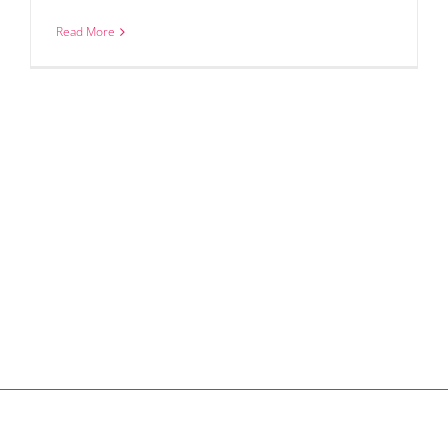
Read More