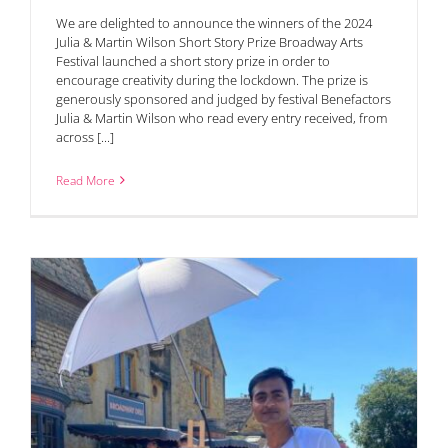
We are delighted to announce the winners of the 2024
Julia & Martin Wilson Short Story Prize Broadway Arts
Festival launched a short story prize in order to
encourage creativity during the lockdown. The prize is
generously sponsored and judged by festival Benefactors
Julia & Martin Wilson who read every entry received, from
across [...]
Read More