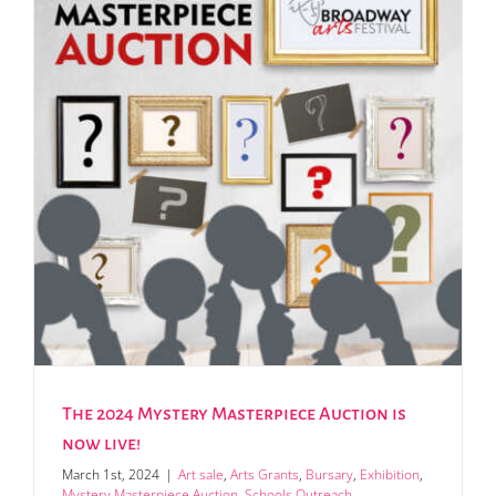
The 2024 Mystery Masterpiece Auction is
now live!
March 1st, 2024
|
Art sale
,
Arts Grants
,
Bursary
,
Exhibition
,
Mystery Masterpiece Auction
,
Schools Outreach