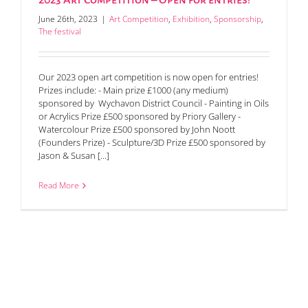
2023 Art Competition – Open for entries!
June 26th, 2023
|
Art Competition
,
Exhibition
,
Sponsorship
,
The festival
Our 2023 open art competition is now open for entries!
Prizes include: - Main prize £1000 (any medium)
sponsored by Wychavon District Council - Painting in Oils
or Acrylics Prize £500 sponsored by Priory Gallery -
Watercolour Prize £500 sponsored by John Noott
(Founders Prize) - Sculpture/3D Prize £500 sponsored by
Jason & Susan [...]
Read More