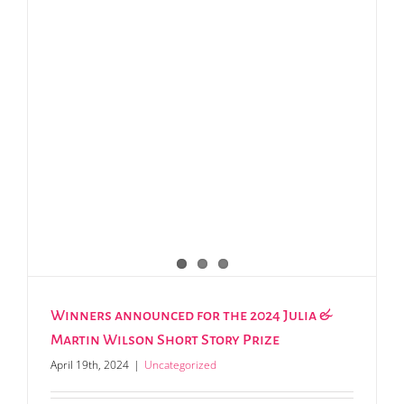
Winners announced for the 2024 Julia &
Martin Wilson Short Story Prize
April 19th, 2024
|
Uncategorized