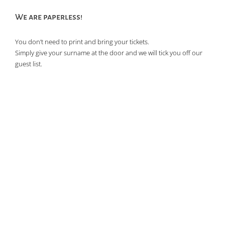
We are paperless!
You don’t need to print and bring your tickets.
Simply give your surname at the door and we will tick you off our
guest list.