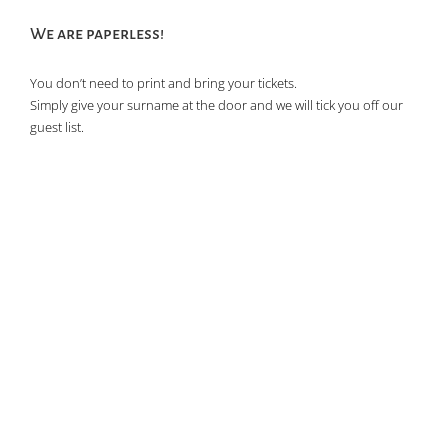
We are paperless!
You don’t need to print and bring your tickets.
Simply give your surname at the door and we will tick you off our
guest list.