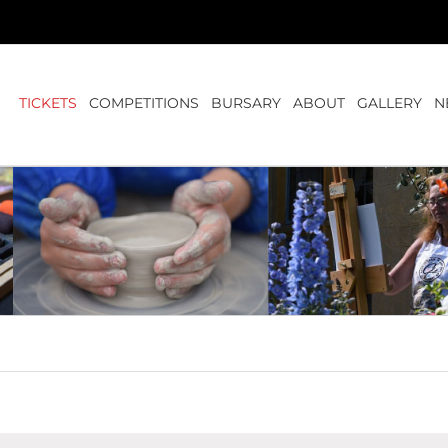
TICKETS
COMPETITIONS
BURSARY
ABOUT
GALLERY
N