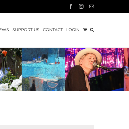
Facebook
Instagram
Email
EWS
SUPPORT US
CONTACT
LOGIN