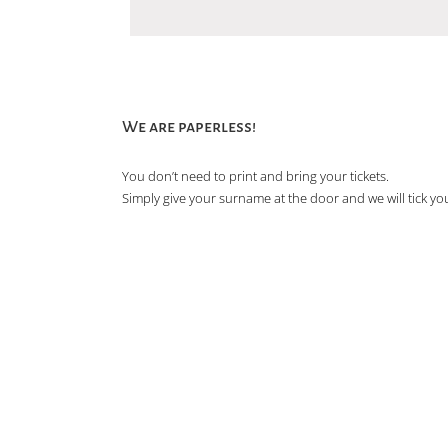
We are paperless!
You don’t need to print and bring your tickets.
Simply give your surname at the door and we will tick you 