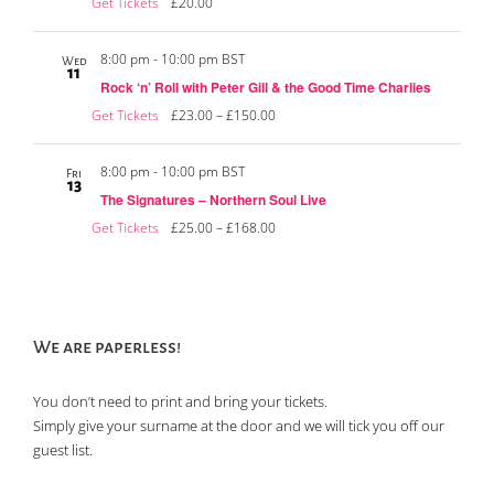
Get Tickets
£20.00
8:00 pm
-
10:00 pm BST
Wed
11
Rock ‘n’ Roll with Peter Gill & the Good Time Charlies
Get Tickets
£23.00 – £150.00
8:00 pm
-
10:00 pm BST
Fri
13
The Signatures – Northern Soul Live
Get Tickets
£25.00 – £168.00
We are paperless!
You don’t need to print and bring your tickets.
Simply give your surname at the door and we will tick you off our
guest list.