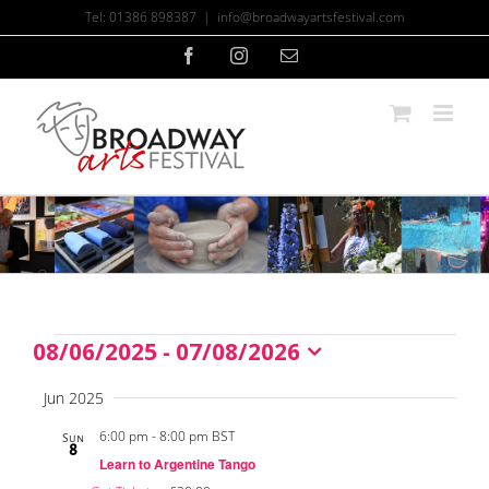
Skip
Tel: 01386 898387
|
info@broadwayartsfestival.com
to
content
Facebook
Instagram
Email
08/06/2025
 - 
07/08/2026
Events
Select
date.
Jun 2025
6:00 pm
-
8:00 pm BST
Sun
8
Learn to Argentine Tango