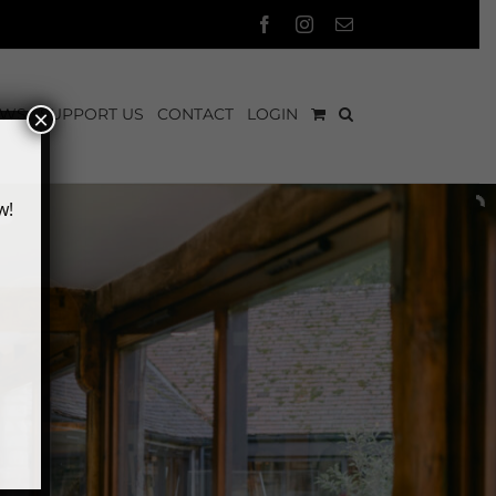
Facebook
Instagram
Email
EWS
SUPPORT US
CONTACT
LOGIN
×
w!