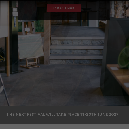
The next festival will take place 11-20th June 2027