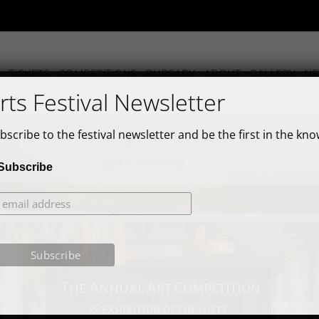
TICKETS
COMPETITIONS
BURSARY
ABOUT
GALLERY
N
rts Festival Newsletter
bscribe to the festival newsletter and be the first in the kno
Subscribe