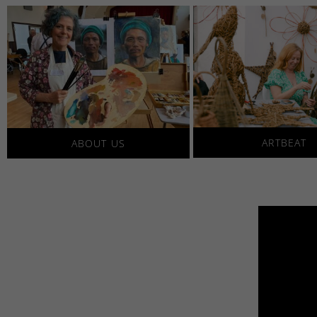
ARTBEAT
ABOUT US