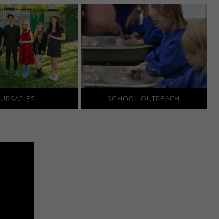
URSARIES
SCHOOL OUTREACH