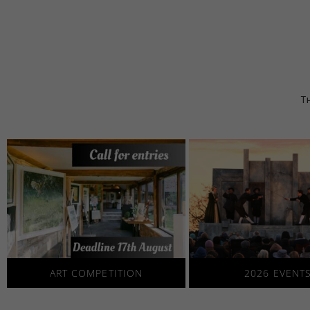
Th
2026 EVENT
ART COMPETITION