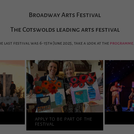
Broadway Arts Festival
The Cotswolds leading arts festival
e last festival was 6-15th June 2025, take a look at the
programme
.
S
APPLY TO BE PART OF THE
FESTIVAL