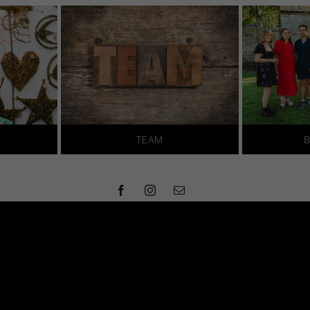
TEAM
B