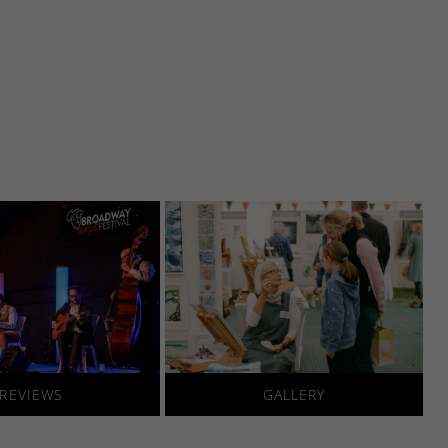
REVIEWS
GALLERY