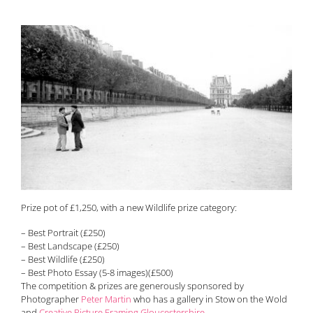
Prize pot of £1,250, with a new Wildlife prize category:
– Best Portrait (£250)
– Best Landscape (£250)
– Best Wildlife (£250)
– Best Photo Essay (5-8 images)(£500)
The competition & prizes are generously sponsored by
Photographer
Peter Martin
who has a gallery in Stow on the Wold
and
Creative Picture Framing Gloucestershire
.