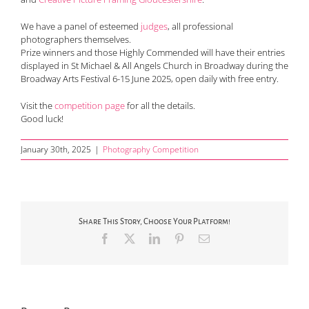
We have a panel of esteemed
judges
, all professional
photographers themselves.
Prize winners and those Highly Commended will have their entries
displayed in St Michael & All Angels Church in Broadway during the
Broadway Arts Festival 6-15 June 2025, open daily with free entry.
Visit the
competition page
for all the details.
Good luck!
January 30th, 2025
|
Photography Competition
Share This Story, Choose Your Platform!
Facebook
X
LinkedIn
Pinterest
Email