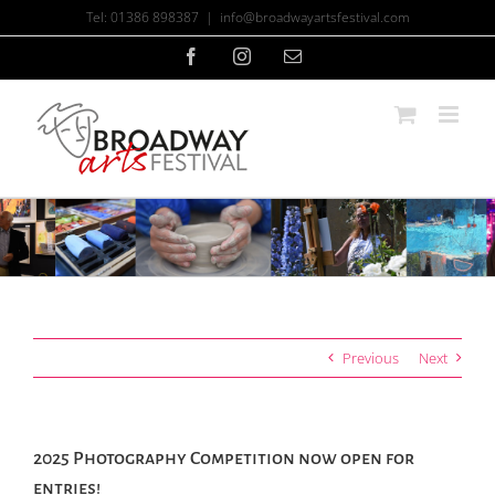
Skip
Tel: 01386 898387
|
info@broadwayartsfestival.com
to
content
Facebook
Instagram
Email
Previous
Next
2025 Photography Competition now open for
entries!