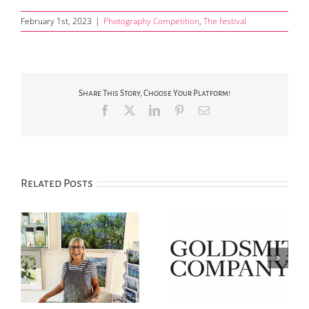
February 1st, 2023
|
Photography Competition
,
The festival
Share This Story, Choose Your Platform!
Facebook
X
LinkedIn
Pinterest
Email
Related Posts
‘Silver Day’ Saturday
2025 Photography
ew
14th June in Chipping
Competition now open
Campden
for entries!