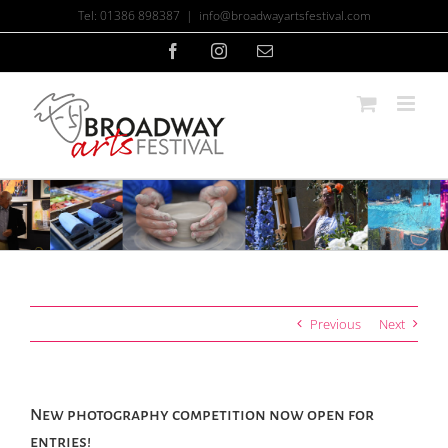
Skip
Tel: 01386 898387
|
info@broadwayartsfestival.com
to
content
Facebook
Instagram
Email
Previous
Next
New photography competition now open for
entries!