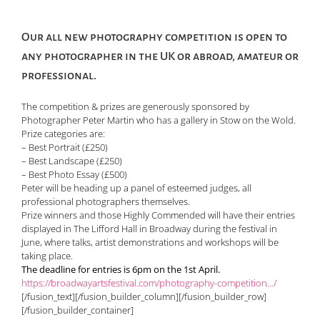
Our all new photography competition is open to
any photographer in the UK or abroad, amateur or
professional.
The competition & prizes are generously sponsored by
Photographer Peter Martin who has a gallery in Stow on the Wold.
Prize categories are:
– Best Portrait (£250)
– Best Landscape (£250)
– Best Photo Essay (£500)
Peter will be heading up a panel of esteemed judges, all
professional photographers themselves.
Prize winners and those Highly Commended will have their entries
displayed in The Lifford Hall in Broadway during the festival in
June, where talks, artist demonstrations and workshops will be
taking place.
The deadline for entries is 6pm on the 1st April.
https://broadwayartsfestival.com/photography-competition…/
[/fusion_text][/fusion_builder_column][/fusion_builder_row]
[/fusion_builder_container]