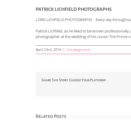
PATRICK LICHFIELD PHOTOGRAPHS
LORD LICHFIELD PHOTOGRAPHS Every day throughout th
Patrick Lichfield, as he liked to be known professional
photographer at the wedding of his cousin The Prince of
April 23rd, 2016
|
Uncategorized
Share This Story, Choose Your Platform!
Related Posts