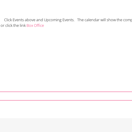
N. Click Events above and Upcoming Events. The calendar will show the com
or click the link
Box Office