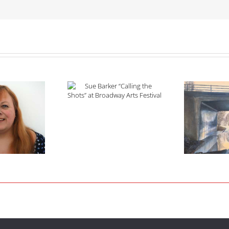
Barker “Calling the
s” at Broadway Arts
Festival
2021 Open Art Competition
Prize Winners Announced