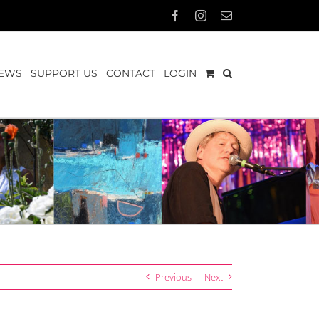
Facebook
Instagram
Email
EWS
SUPPORT US
CONTACT
LOGIN
Previous
Next