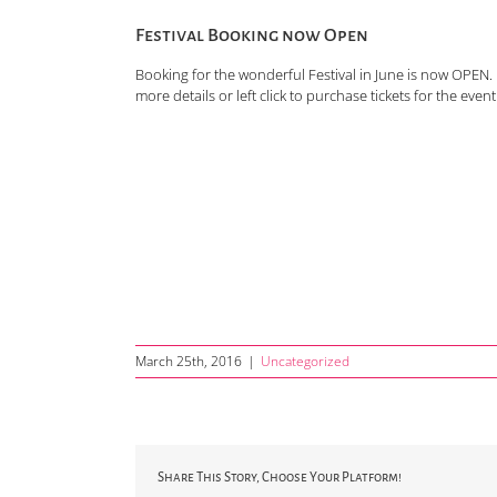
Festival Booking now Open
Booking for the wonderful Festival in June is now OPE
more details or left click to purchase tickets for the event 
March 25th, 2016
|
Uncategorized
Share This Story, Choose Your Platform!