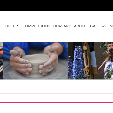
TICKETS
COMPETITIONS
BURSARY
ABOUT
GALLERY
N