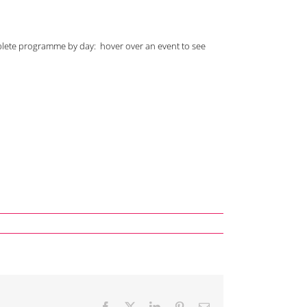
plete programme by day: hover over an event to see
Facebook
X
LinkedIn
Pinterest
Email