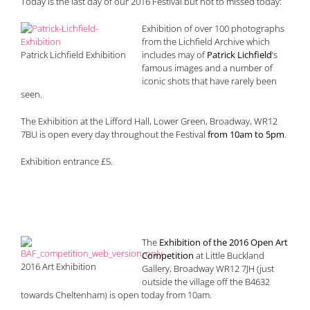
Today is the last day of our 2016 Festival but not to missed today:
Exhibition of over 100 photographs
from the Lichfield Archive which
Patrick Lichfield Exhibition
includes may of
Patrick Lichfield
‘s
famous images and a number of
iconic shots that have rarely been
seen.
The Exhibition at the Lifford Hall, Lower Green, Broadway, WR12
7BU is open every day throughout the Festival
from 10am to 5pm
.
Exhibition entrance £5.
The
Exhibition of the 2016 Open Art
Competition
at Little Buckland
2016 Art Exhibition
Gallery, Broadway WR12 7JH (just
outside the village off the B4632
towards Cheltenham) is open today from 10am.