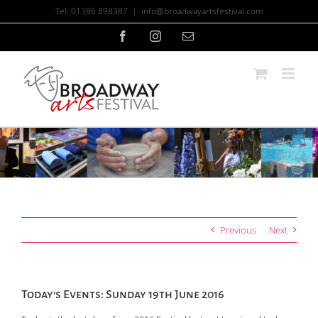
Skip
Tel: 01386 898387
|
info@broadwayartsfestival.com
to
content
Facebook
Instagram
Email
Previous
Next
Today’s Events: Sunday 19th June 2016