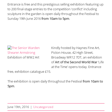
Entrance is free and this prestigious selling exhibition featuring up
to 200 final-stage entries to the competition ‘conflict’ including
sculpture in the garden is open daily throughout the Festival to
Sunday 19th June 2016
from 10am to 5pm
.
Kindly hosted by Haynes Fine Art,
Picton House, 42 High Street,
Exhibition of WW2 Art
Broadway WR12 7DT, an exhibition
of
Art of the Second World War
‘Life
at the Time’ opens today. Entrance
free, exhibition catalogue £15.
The exhibition is open daily throughout the Festival
from 10am to
5pm
.
June 19th, 2016
|
Uncategorized