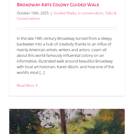
Broadway Arts Colony Guided Walk
October 16th, 2025
|
Guided Walks
,
In conversation
,
Talks &
Conversations
In the late 19th century Broadway turned from a sleepy
backwater into a hub of creativity thanks to an influx of
mainly American artists, writers and actors. Learn all
about this world-famously influential colony on an
informative, illustrated walk around beautiful Broadway
with local art historian, Karen Bloch, and how one of the
world’s most [...]
Read More