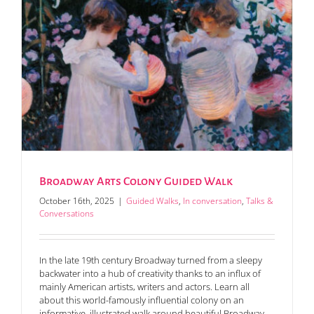
Broadway Arts Colony Guided Walk
October 16th, 2025
|
Guided Walks
,
In conversation
,
Talks &
Conversations
In the late 19th century Broadway turned from a sleepy
backwater into a hub of creativity thanks to an influx of
mainly American artists, writers and actors. Learn all
about this world-famously influential colony on an
informative, illustrated walk around beautiful Broadway