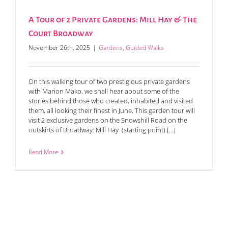
A Tour of 2 Private Gardens: Mill Hay & The
Court Broadway
November 26th, 2025
|
Gardens
,
Guided Walks
On this walking tour of two prestigious private gardens
with Marion Mako, we shall hear about some of the
stories behind those who created, inhabited and visited
them, all looking their finest in June. This garden tour will
visit 2 exclusive gardens on the Snowshill Road on the
outskirts of Broadway: Mill Hay (starting point) [...]
Read More