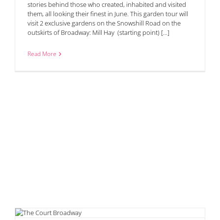
stories behind those who created, inhabited and visited
them, all looking their finest in June. This garden tour will
visit 2 exclusive gardens on the Snowshill Road on the
outskirts of Broadway: Mill Hay (starting point) [...]
Read More