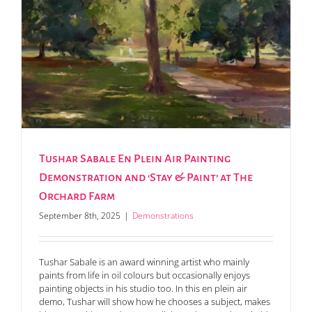
Tushar Sabale En Plein Air Painting
Demonstration and ‘Stay & Paint’ at The
Orchard Farm
September 8th, 2025
|
Demonstrations
Tushar Sabale is an award winning artist who mainly
paints from life in oil colours but occasionally enjoys
painting objects in his studio too. In this en plein air
demo, Tushar will show how he chooses a subject, makes