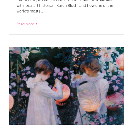
with local art historian, Karen Bloch, and how one of the
world’s most [...]
Read More