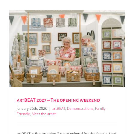
artBEAT 2027 – The opening weekend
January 26th, 2026
|
artBEAT
,
Demonstrations
,
Family
Friendly
,
Meet the artist
artBEAT is the opening 3 day weekend for the festival that