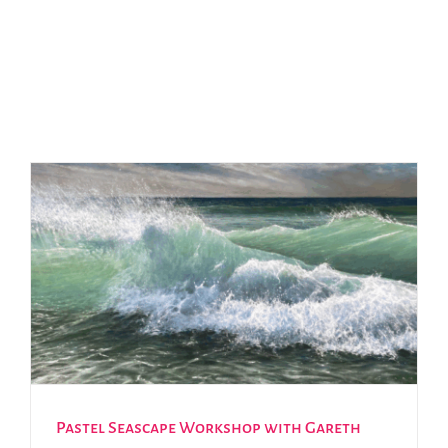
Pastel Seascape Workshop with Gareth