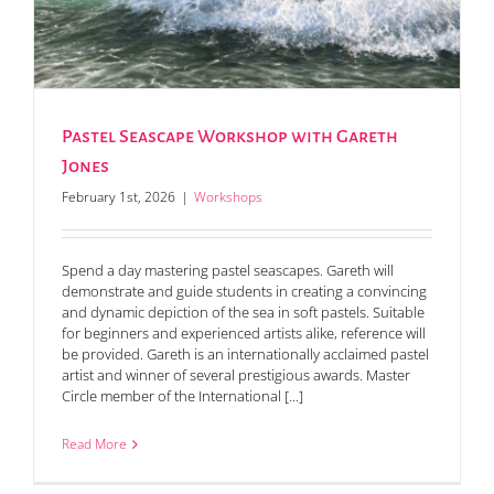
Pastel Seascape Workshop with Gareth
Jones
February 1st, 2026
|
Workshops
Spend a day mastering pastel seascapes. Gareth will
demonstrate and guide students in creating a convincing
and dynamic depiction of the sea in soft pastels. Suitable
for beginners and experienced artists alike, reference will
be provided. Gareth is an internationally acclaimed pastel
artist and winner of several prestigious awards. Master
Circle member of the International [...]
Read More