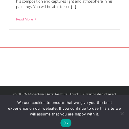
his composition and captures light and atmosphere in his
paintings. You will be able to see [...]
Read More
© 2026 Broadway Arts Festival Trust | Charity Registered
No.1137844 |
Terms of Use
| All rights reserved |
Site by
We use cookies to ensure that we give you the best
Riley & Thomas
experience on our website. If you continue to use this site we
will assume that you are happy with it.
Facebook
Instagram
Email
Ok