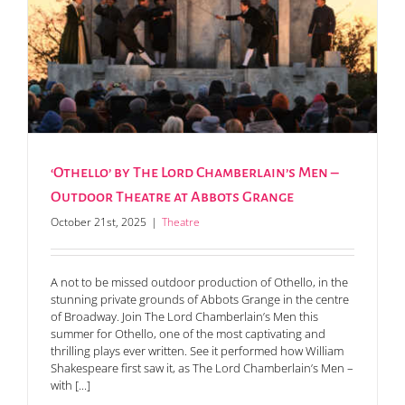
‘Othello’ by The Lord Chamberlain’s Men –
Outdoor Theatre at Abbots Grange
October 21st, 2025
|
Theatre
A not to be missed outdoor production of Othello, in the
stunning private grounds of Abbots Grange in the centre
of Broadway. Join The Lord Chamberlain’s Men this
summer for Othello, one of the most captivating and
thrilling plays ever written. See it performed how William
Shakespeare first saw it, as The Lord Chamberlain’s Men –
with [...]