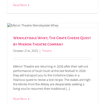
Read More
Wensleydale Whey, The Grate Cheese Quest
by Mikron Theatre Company
October 21st, 2025
|
Theatre
Mikron Theatre are returning in 2026 after their sell-out
performance of Hush Hush at the last festival! In 2026
they will transport you to the Yorkshire Dales in a
hilarious quest to revive a lost recipe. The stakes are high:
the Monks from the Abbey are desperately seeking a
living soul to resurrect their traditional [...]
Read More