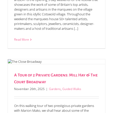
showcases the work of some of Britain’s top artists,
designers and artisans in the marquees on the village
green in this idyllic Cotswold village. Throughout the
weekend the marquees house 50+ talented artists,
printmakers, sculptors, jewellers, ceramicists, designer-
makers and a host of traditional artisans [...]
Read More
A Tour of 2 Private Gardens: Mill Hay & The
Court Broadway
November 26th, 2025
|
Gardens
,
Guided Walks
On this walking tour of two prestigious private gardens
with Marion Mako, we shall hear about some of the