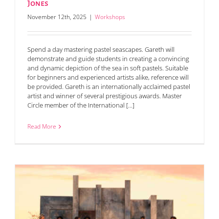
Jones
November 12th, 2025
|
Workshops
Spend a day mastering pastel seascapes. Gareth will
demonstrate and guide students in creating a convincing
and dynamic depiction of the sea in soft pastels. Suitable
for beginners and experienced artists alike, reference will
be provided. Gareth is an internationally acclaimed pastel
artist and winner of several prestigious awards. Master
Circle member of the International [...]
Read More