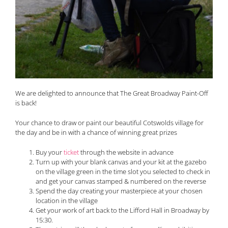
We are delighted to announce that The Great Broadway Paint-Off
is back!
Your chance to draw or paint our beautiful Cotswolds village for
the day and be in with a chance of winning great prizes
Buy your
ticket
through the website in advance
Turn up with your blank canvas and your kit at the gazebo
on the village green in the time slot you selected to check in
and get your canvas stamped & numbered on the reverse
Spend the day creating your masterpiece at your chosen
location in the village
Get your work of art back to the Lifford Hall in Broadway by
15:30.