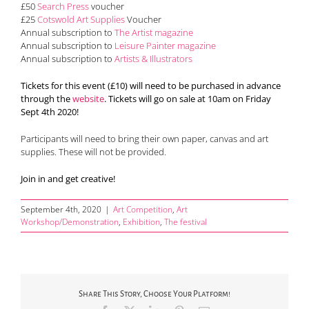
£50
Search Press
voucher
£25
Cotswold Art Supplies
Voucher
Annual subscription to
The Artist magazine
Annual subscription to
Leisure Painter magazine
Annual subscription to
Artists & Illustrators
Tickets for this event (£10) will need to be purchased in advance
through the
website
. Tickets will go on sale at 10am on Friday
Sept 4th 2020!
Participants will need to bring their own paper, canvas and art
supplies. These will not be provided.
Join in and get creative!
September 4th, 2020
|
Art Competition
,
Art
Workshop/Demonstration
,
Exhibition
,
The festival
Share This Story, Choose Your Platform!