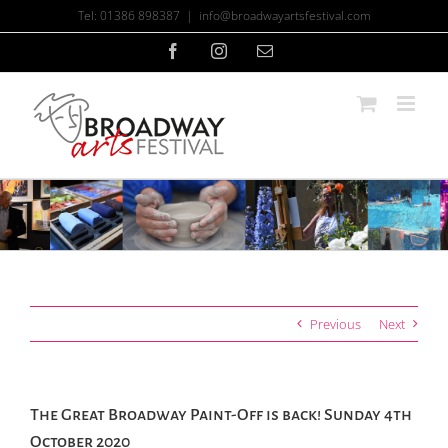
Skip
Tel: 01386 898387
|
info@broadwayartsfestival.com
to
content
Facebook
Instagram
Email
Previous
Next
The Great Broadway Paint-Off is back! Sunday 4th
October 2020