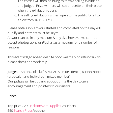
The entries will then be hung to form a selling exhibition
and judged. Prize-winners will see a rosette on their piece
when the exhibition opens
The selling exhibition is then open to the public for all to
enjoy from 16:15 – 17:00.
Please note: Only artwork started and completed on the day will
qualify and entrants must be 16yrs +
Artwork can be in any medium & any size however we cannot
accept photography or iPad art as a medium for a number of
reasons.
This event will go ahead despite poor weather (no refunds) – so
please dress appropriately!
Judges
– Antonia Black (festival Artist in Residence) & John Noott
(art dealer and festival committee member)
Our judges will be out and about during the day to give
encouragement and pointers to our artists
Prizes:
Top prize £200
Jacksons Art Supplies
Vouchers
£50
Search Press
Voucher