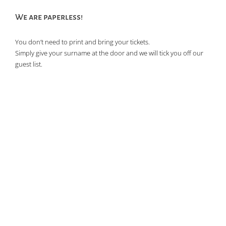
We are paperless!
You don’t need to print and bring your tickets.
Simply give your surname at the door and we will tick you off our
guest list.