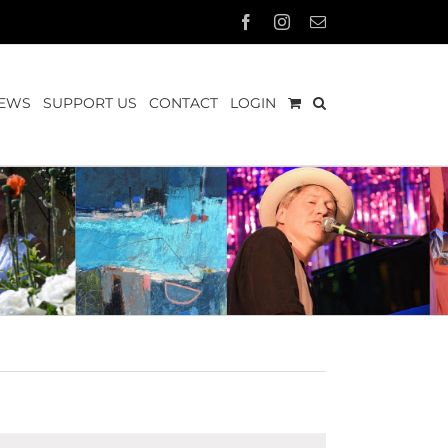
Facebook
Instagram
Email
EWS
SUPPORT US
CONTACT
LOGIN