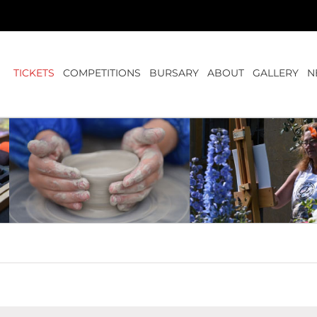
TICKETS
COMPETITIONS
BURSARY
ABOUT
GALLERY
N