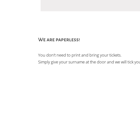
We are paperless!
You don’t need to print and bring your tickets.
Simply give your surname at the door and we will tick you 