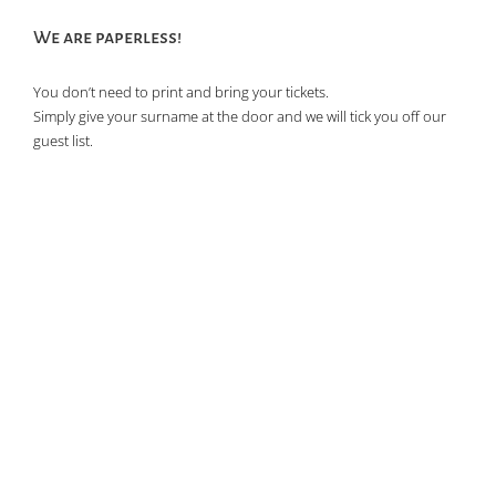
of
We are paperless!
events
in
You don’t need to print and bring your tickets.
Photo
Simply give your surname at the door and we will tick you off our
View
guest list.