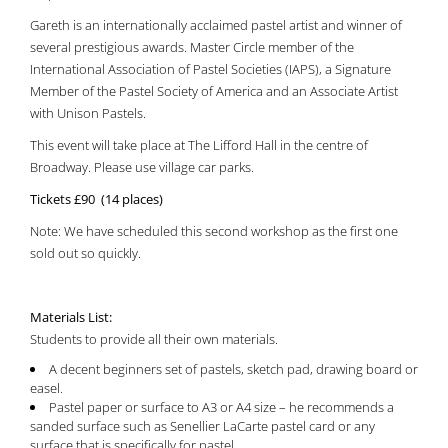
Gareth is an internationally acclaimed pastel artist and winner of
several prestigious awards. Master Circle member of the
International Association of Pastel Societies (IAPS), a Signature
Member of the Pastel Society of America and an Associate Artist
with Unison Pastels.
This event will take place at The Lifford Hall in the centre of
Broadway. Please use village car parks.
Tickets £90 (14 places)
Note: We have scheduled this second workshop as the first one
sold out so quickly.
Materials List:
Students to provide all their own materials.
A decent beginners set of pastels, sketch pad, drawing board or
easel.
Pastel paper or surface to A3 or A4 size – he recommends a
sanded surface such as Senellier LaCarte pastel card or any
surface that is specifically for pastel.