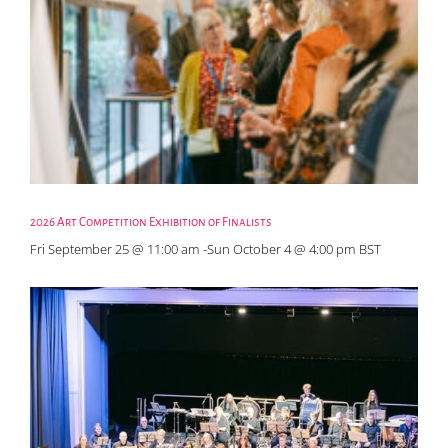
2026 Art Competition Exhibition of Finalists
Fri September 25 @ 11:00 am
-
Sun October 4 @ 4:00 pm
BST