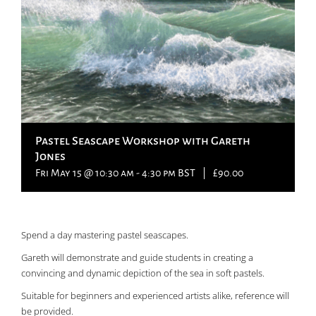
Pastel Seascape Workshop with Gareth
Jones
Fri May 15 @ 10:30 am
-
4:30 pm
BST
|
£90.00
Spend a day mastering pastel seascapes.
Gareth will demonstrate and guide students in creating a
convincing and dynamic depiction of the sea in soft pastels.
Suitable for beginners and experienced artists alike, reference will
be provided.