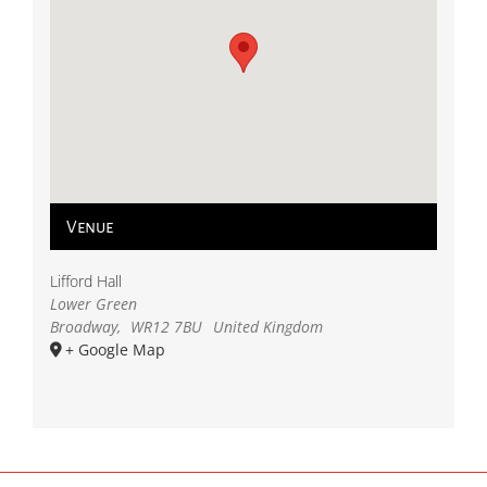
Venue
Lifford Hall
Lower Green
Broadway
,
WR12 7BU
United Kingdom
+ Google Map