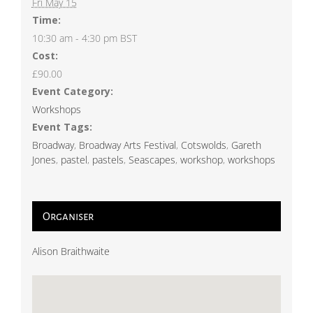
Fri May 15
Time:
10:30 am - 4:30 pm
BST
Cost:
£90.00
Event Category:
Workshops
Event Tags:
Broadway
,
Broadway Arts Festival
,
Cotswolds
,
Gareth
Jones
,
pastel
,
pastels
,
Seascapes
,
workshop
,
workshops
Organiser
Alison Braithwaite