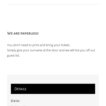
We are paperless!
You don’t need to print and bring your tickets.
Simply give your surname at the door and we will tick you off our
guest list.
Details
Date: