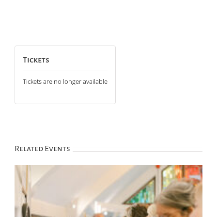
Tickets
Tickets are no longer available
Related Events