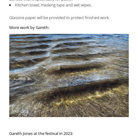
Kitchen towel, masking tape and wet wipes.
Glassine paper will be provided to protect finished work.
More work by Gareth:
Gareth Jones at the festival in 2023: