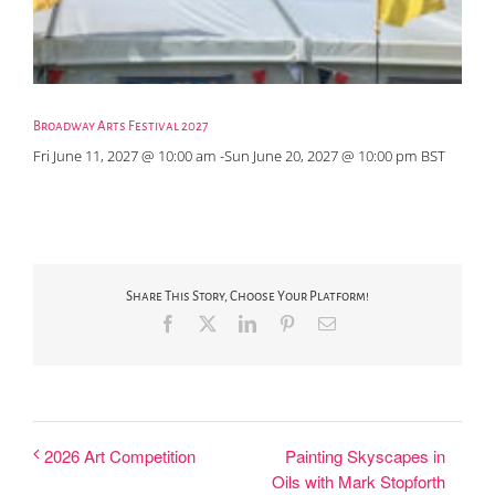
Broadway Arts Festival 2027
Fri June 11, 2027 @ 10:00 am
-
Sun June 20, 2027 @ 10:00 pm
BST
Share This Story, Choose Your Platform!
Facebook
X
LinkedIn
Pinterest
Email
Painting Skyscapes in
2026 Art Competition
Oils with Mark Stopforth