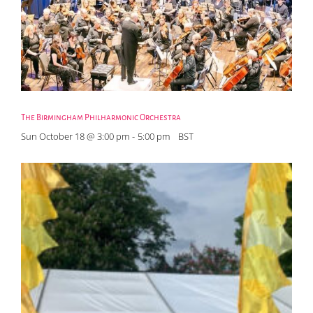
The Birmingham Philharmonic Orchestra
Sun October 18 @ 3:00 pm
-
5:00 pm
BST