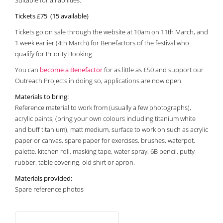
Suitable for all abilities.
Tickets £75 (15 available)
Tickets go on sale through the website at 10am on 11th March, and
1 week earlier (4th March) for Benefactors of the festival who
qualify for Priority Booking.
You can
become a Benefactor
for as little as £50 and support our
Outreach Projects in doing so, applications are now open.
Materials to bring:
Reference material to work from (usually a few photographs),
acrylic paints, (bring your own colours including titanium white
and buff titanium), matt medium, surface to work on such as acrylic
paper or canvas, spare paper for exercises, brushes, waterpot,
palette, kitchen roll, masking tape, water spray, 6B pencil, putty
rubber, table covering, old shirt or apron.
Materials provided:
Spare reference photos