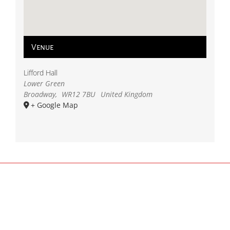
Venue
Lifford Hall
Lower Green
Broadway
,
WR12 7BU
United Kingdom
+ Google Map