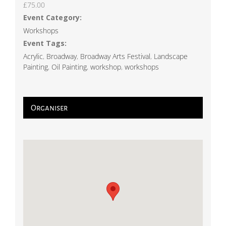
£75.00
Event Category:
Workshops
Event Tags:
Acrylic
,
Broadway
,
Broadway Arts Festival
,
Landscape
Painting
,
Oil Painting
,
workshop
,
workshops
Organiser