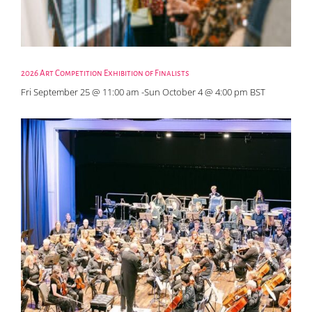
2026 Art Competition Exhibition of Finalists
Fri September 25 @ 11:00 am
-
Sun October 4 @ 4:00 pm
BST