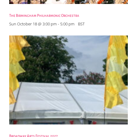
The Birmingham Philharmonic Orchestra
Sun October 18 @ 3:00 pm
-
5:00 pm
BST
Broadway Arts Festival 2027