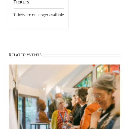
Tickets
Tickets are no longer available
Related Events