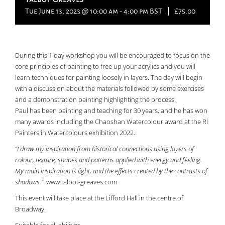
Tue June 13, 2023 @ 10:00 am
-
4:00 pm
BST
|
£75.00
During this 1 day workshop you will be encouraged to focus on the
core principles of painting to free up your acrylics and you will
learn techniques for painting loosely in layers. The day will begin
with a discussion about the materials followed by some exercises
and a demonstration painting highlighting the process.
Paul has been painting and teaching for 30 years, and he has won
many awards including the Chaoshan Watercolour award at the RI
Painters in Watercolours exhibition 2022.
“I draw my inspiration from historical connections using layers of
colour, texture, shapes and patterns applied with energy and feeling.
My main inspiration is light, and the effects created by the contrasts of
shadows.”
www.talbot-greaves.com
This event will take place at the Lifford Hall in the centre of
Broadway.