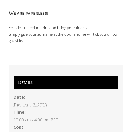
We are paperless!
You don’t need to print and bring your tickets.
Simply give your surname at the door and we will tick you off our
guest list.
Details
Date:
Tue June 13, 2023
Time:
10:00 am - 4:00 pm
BST
Cost: