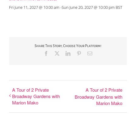
Fri June 11, 2027 @ 10:00 am
-
Sun June 20, 2027 @ 10:00 pm
BST
Share This Story, Choose Your Platform!
Facebook
X
LinkedIn
Pinterest
Email
A Tour of 2 Private
A Tour of 2 Private
Broadway Gardens with
Broadway Gardens with
Marion Mako
Marion Mako