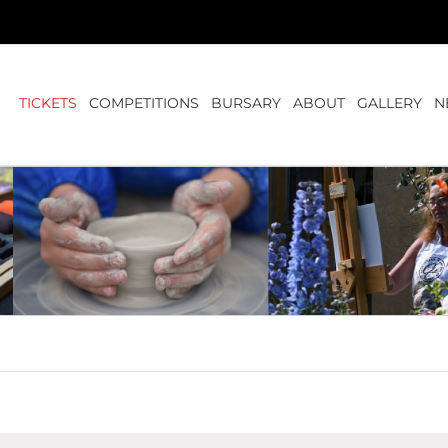
TICKETS
COMPETITIONS
BURSARY
ABOUT
GALLERY
N