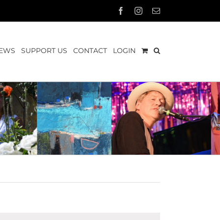
Facebook
Instagram
Email
EWS
SUPPORT US
CONTACT
LOGIN