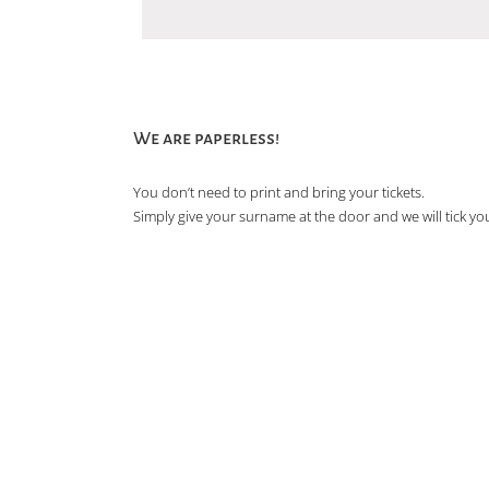
We are paperless!
You don’t need to print and bring your tickets.
Simply give your surname at the door and we will tick you 