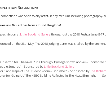
petition Reflection!
e competition was open to any artist, in any medium including photography, sc
reaking 925 entries from around the globe!
ng exhibition at
Little Buckland Gallery
throughout the 2018 Festival June 8-17 o
nounced on the 25th May. The 2018 judging panel was chaired by the eminen
cluded:
ll Dunkerton for ‘The River Runs Through It’ (image shown above) – Sponsored
‘Pebble Squared’ – Sponsored by
Little Buckland Gallery
n for ‘Landscape of The Student Room – Bookshelf’ – Sponsored by
The Richar
oley for ‘Going Up’ The HSBC Building Reflected in The Hyatt Birmingham – 