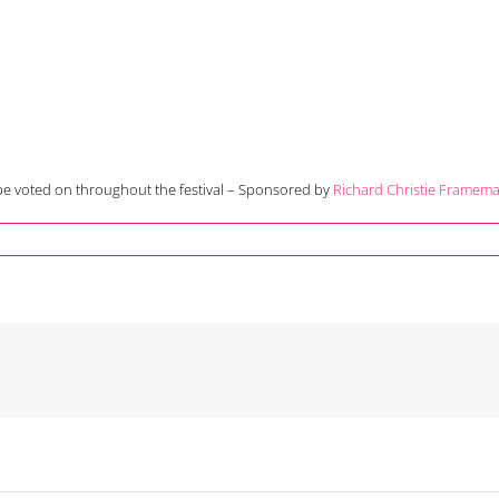
o be voted on throughout the festival – Sponsored by
Richard Christie Framem