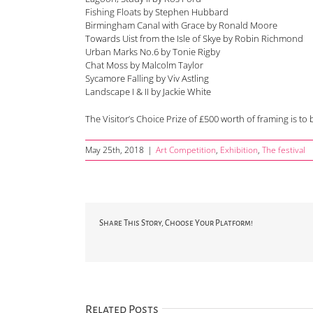
Fishing Floats by Stephen Hubbard
Birmingham Canal with Grace by Ronald Moore
Towards Uist from the Isle of Skye by Robin Richmond
Urban Marks No.6 by Tonie Rigby
Chat Moss by Malcolm Taylor
Sycamore Falling by Viv Astling
Landscape I & II by Jackie White
The Visitor’s Choice Prize of £500 worth of framing is t
May 25th, 2018
|
Art Competition
,
Exhibition
,
The festival
Share This Story, Choose Your Platform!
Related Posts