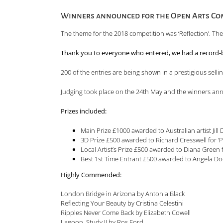
Winners announced for the Open Arts Com
The theme for the 2018 competition was ‘Reflection’. Th
Thank you to everyone who entered, we had a record-b
200 of the entries are being shown in a prestigious selli
Judging took place on the 24th May and the winners an
Prizes in
Main Prize £1000 awarded to Australian artist Ji
3D Prize £500 awarded to Richard Cresswell for 
Local Artist’s Prize £500 awarded to Diana Gree
Best 1st Time Entrant £500 awarded to Angela Do
Highly Commended:
London Bridge in Arizona by Antonia Black
Reflecting Your Beauty by Cristina Celestini
Ripples Never Come Back by Elizabeth Cowell
Lagoon, Study II by Ros Ford