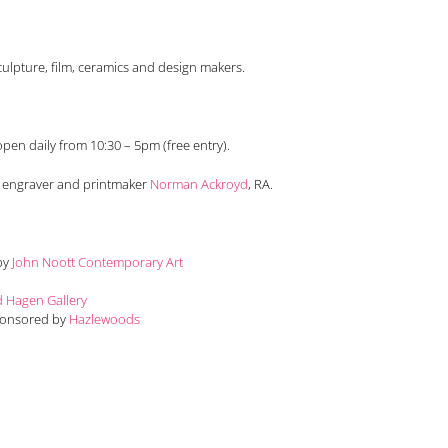
ulpture, film, ceramics and design makers.
pen daily from 10:30 – 5pm (free entry).
t engraver and printmaker
Norman Ackroyd
, RA.
 by
John Noott Contemporary Art
d Hagen Gallery
Sponsored by
Hazlewoods