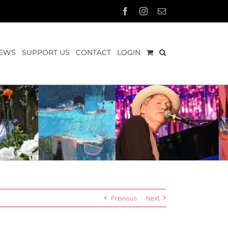
Facebook
Instagram
Email
EWS
SUPPORT US
CONTACT
LOGIN
Previous
Next