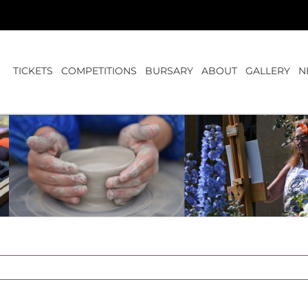
TICKETS
COMPETITIONS
BURSARY
ABOUT
GALLERY
N