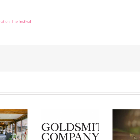
ration
,
The festival
Ann
er Day’ Saturday 14th
Lynn Edward’s ‘Jump’ Wins
Pr