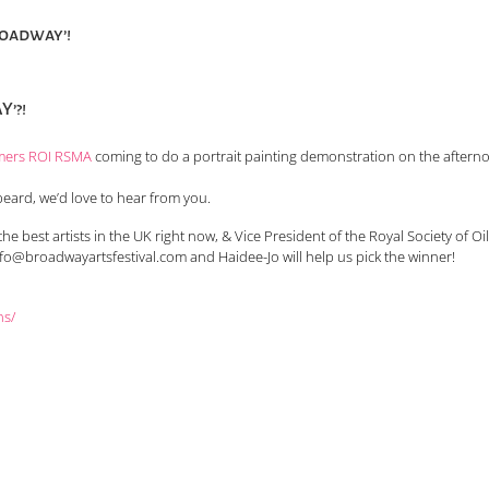
roadway’!
’?!
mers ROI RSMA
coming to do a portrait painting demonstration on the afterno
beard, we’d love to hear from you.
he best artists in the UK right now, & Vice President of the Royal Society of Oil
nfo@broadwayartsfestival.com and Haidee-Jo will help us pick the winner!
ns/