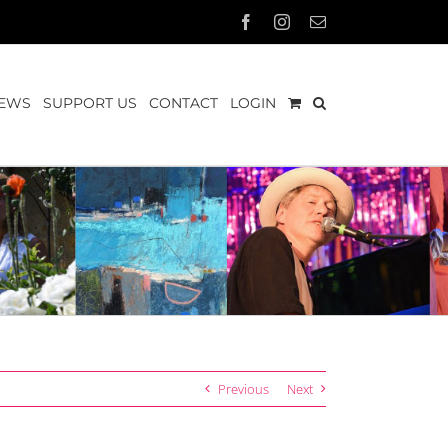
Facebook
Instagram
Email
EWS
SUPPORT US
CONTACT
LOGIN
Previous
Next