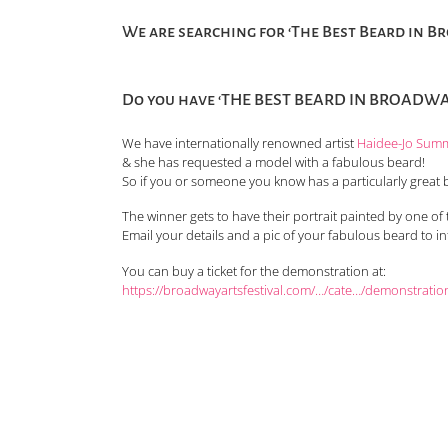
We are searching for ‘The Best Beard in B
Do you have ‘THE BEST BEARD IN BROADWAY
We have internationally renowned artist
Haidee-Jo Sum
& she has requested a model with a fabulous beard!
So if you or someone you know has a particularly great 
The winner gets to have their portrait painted by one of t
Email your details and a pic of your fabulous beard to i
You can buy a ticket for the demonstration at:
https://broadwayartsfestival.com/…/cate…/demonstratio