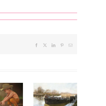
Facebook
X
LinkedIn
Pinterest
Email
ual Art Competition
ize Winners & Highly