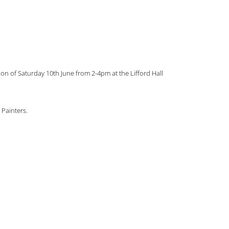
on of Saturday 10th June from 2-4pm at the Lifford Hall
 Painters.