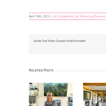
April 18th, 2023
|
Art Competition
,
Art Workshop/Demonst
Share This Story, Choose Your Platform!
Related Posts
 Henley announced
Annual art competition
‘Silv
new Festival Artist