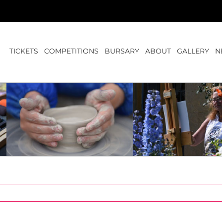
TICKETS
COMPETITIONS
BURSARY
ABOUT
GALLERY
N