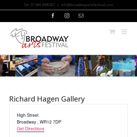
Skip
Tel: 01386 898387
|
info@broadwayartsfestival.com
to
content
Facebook
Instagram
Email
Richard Hagen Gallery
Address
High Street
Broadway
,
WR12 7DP
Get Directions