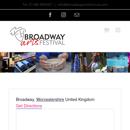
Skip
Tel: 01386 898387
|
info@broadwayartsfestival.com
to
content
Facebook
Instagram
Email
Address
Broadway
,
Worcestershire
United Kingdom
Get Directions