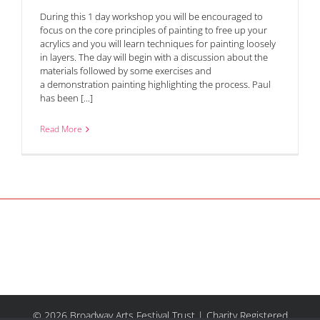
During this 1 day workshop you will be encouraged to
focus on the core principles of painting to free up your
acrylics and you will learn techniques for painting loosely
in layers. The day will begin with a discussion about the
materials followed by some exercises and
a demonstration painting highlighting the process. Paul
has been [...]
Read More
© 2026 Broadway Arts Festival Trust | Charity Registered