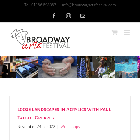
Skip
Tel: 01386 898387
|
info@broadwayartsfestival.com
to
content
Facebook
Instagram
Email
Loose Landscapes in Acrylics with Paul
Talbot-Greaves
November 24th, 2022
|
Workshops