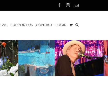
Facebook
Instagram
Email
EWS
SUPPORT US
CONTACT
LOGIN