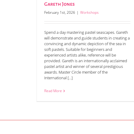
Gareth Jones
February 1st, 2026
|
Workshops
Spend a day mastering pastel seascapes. Gareth
will demonstrate and guide students in creating a
convincing and dynamic depiction of the sea in
soft pastels. Suitable for beginners and
experienced artists alike, reference will be
provided. Gareth is an internationally acclaimed
pastel artist and winner of several prestigious
awards. Master Circle member of the
International [...]
Read More