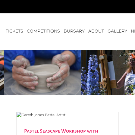
TICKETS
COMPETITIONS
BURSARY
ABOUT
GALLERY
N
nes
Pastel Seascape Workshop with