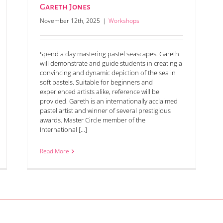
Gareth Jones
November 12th, 2025
|
Workshops
Spend a day mastering pastel seascapes. Gareth
will demonstrate and guide students in creating a
convincing and dynamic depiction of the sea in
soft pastels. Suitable for beginners and
experienced artists alike, reference will be
provided. Gareth is an internationally acclaimed
pastel artist and winner of several prestigious
awards. Master Circle member of the
International [...]
Read More