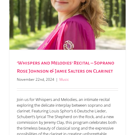
‘Whispers and Melodies’ Recital – Soprano
Rose Johnson & Jamie Salters on Clarinet
November 22nd, 2024
|
Music
Join us for Whispers and Melodies, an intimate recital
exploring the delicate interplay between soprano and
clarinet. Featuring Louis Sphor’s 6 Deutsche Lieder,
Schubert’s lyrical The Shepherd on the Rock, and a new
commission by Jeremy Clay, this program celebrates both
the timeless beauty of classical song and the expressive
possibilities of the clarinet in creating unforgettable