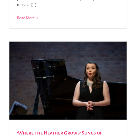
musical [...]
Read More
‘Where the Heather Grows’ Songs of