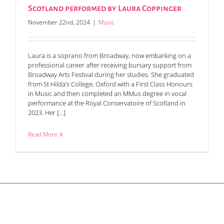
Scotland performed by Laura Coppinger
November 22nd, 2024
|
Music
Laura is a soprano from Broadway, now embarking on a
professional career after receiving bursary support from
Broadway Arts Festival during her studies. She graduated
from St Hilda’s College, Oxford with a First Class Honours
in Music and then completed an MMus degree in vocal
performance at the Royal Conservatoire of Scotland in
2023. Her [...]
Read More