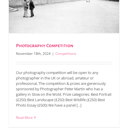
Photography Competition
November 18th, 2024
|
Competitions
Our photography competition will be open to any
photographer in the UK or abroad, amateur or
professional, The competition & prizes are generously
sponsored by Photographer Peter Martin who has a
gallery in Stow on the Wold. Prize categories: Best Portrait
(£250) Best Landscape (£250) Best Wildlife (£250) Best
Photo Essay (£500) We have a panel [...]
Read More