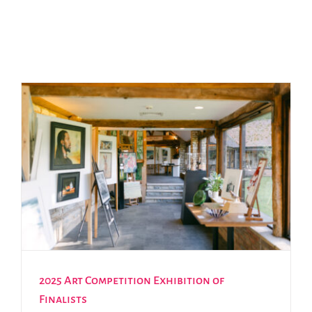
2025 Art Competition Exhibition of
Finalists