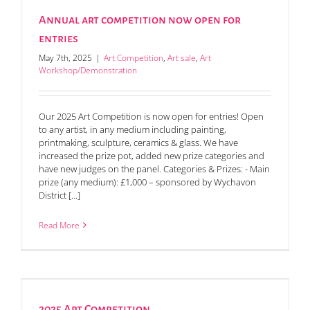
Annual art competition now open for
entries
May 7th, 2025
|
Art Competition
,
Art sale
,
Art
Workshop/Demonstration
Our 2025 Art Competition is now open for entries! Open
to any artist, in any medium including painting,
printmaking, sculpture, ceramics & glass. We have
increased the prize pot, added new prize categories and
have new judges on the panel. Categories & Prizes: - Main
prize (any medium): £1,000 – sponsored by Wychavon
District [...]
Read More
2025 Art Competition