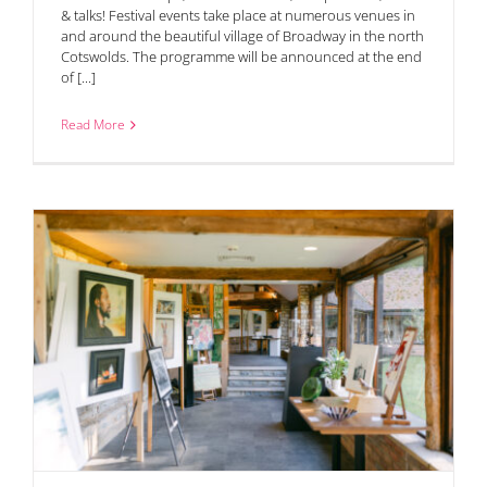
& talks! Festival events take place at numerous venues in
and around the beautiful village of Broadway in the north
Cotswolds. The programme will be announced at the end
of [...]
Read More