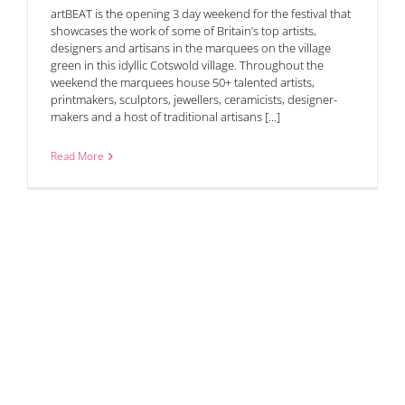
artBEAT is the opening 3 day weekend for the festival that
showcases the work of some of Britain’s top artists,
designers and artisans in the marquees on the village
green in this idyllic Cotswold village. Throughout the
weekend the marquees house 50+ talented artists,
printmakers, sculptors, jewellers, ceramicists, designer-
makers and a host of traditional artisans [...]
Read More