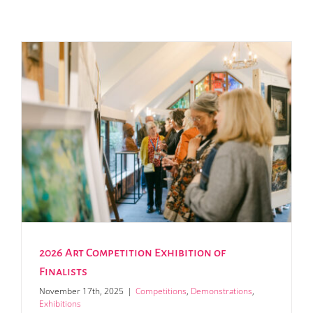
2026 Art Competition Exhibition of
Finalists
November 17th, 2025
|
Competitions
,
Demonstrations
,
Exhibitions