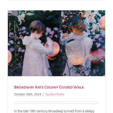
Broadway Arts Colony Guided Walk
October 26th, 2024
|
Guided Walks
In the late 19th century Broadway turned from a sleepy