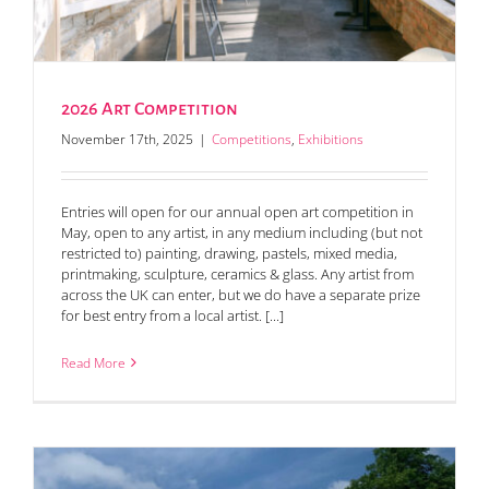
2026 Art Competition
November 17th, 2025
|
Competitions
,
Exhibitions
Entries will open for our annual open art competition in
May, open to any artist, in any medium including (but not
restricted to) painting, drawing, pastels, mixed media,
printmaking, sculpture, ceramics & glass. Any artist from
across the UK can enter, but we do have a separate prize
for best entry from a local artist. [...]
Read More