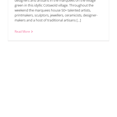
designers and artisans in the marquees on the village
green in this idyllic Cotswold village. Throughout the
weekend the marquees house 50+ talented artists,
printmakers, sculptors, jewellers, ceramicists, designer-
makers and a host of traditional artisans [...]
Read More