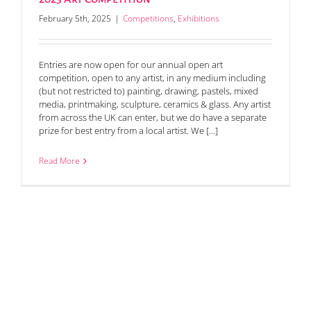
February 5th, 2025
|
Competitions
,
Exhibitions
Entries are now open for our annual open art
competition, open to any artist, in any medium including
(but not restricted to) painting, drawing, pastels, mixed
media, printmaking, sculpture, ceramics & glass. Any artist
from across the UK can enter, but we do have a separate
prize for best entry from a local artist. We [...]
Read More