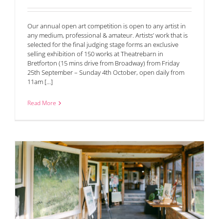
Our annual open art competition is open to any artist in
any medium, professional & amateur. Artists’ work that is
selected for the final judging stage forms an exclusive
selling exhibition of 150 works at Theatrebarn in
Bretforton (15 mins drive from Broadway) from Friday
25th September – Sunday 4th October, open daily from
11am [...]
Read More