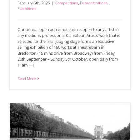
February 5th, 2025
|
Competitions
,
Demonstrations
,
Exhibitions
Our annual open art competition is open to any artist in
any medium, professional & amateur. Artists’ work that is
selected for the final judging stage forms an exclusive
selling exhibition of 150 works at Theatrebarn in
Bretforton (15 mins drive from Broadway) from Friday
26th September – Sunday 5th October, open daily from
11am [...]
Read More