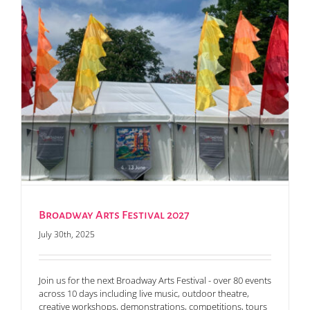
Broadway Arts Festival 2027
July 30th, 2025
Join us for the next Broadway Arts Festival - over 80 events
across 10 days including live music, outdoor theatre,
creative workshops, demonstrations, competitions, tours