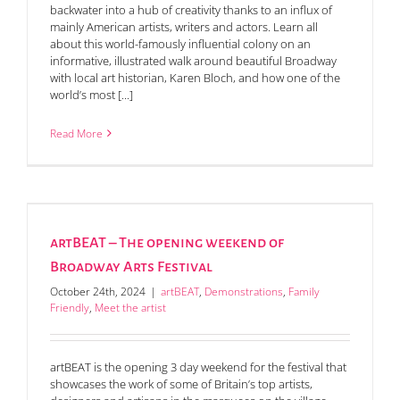
backwater into a hub of creativity thanks to an influx of
mainly American artists, writers and actors. Learn all
about this world-famously influential colony on an
informative, illustrated walk around beautiful Broadway
with local art historian, Karen Bloch, and how one of the
world’s most [...]
Read More
artBEAT – The opening weekend of
Broadway Arts Festival
October 24th, 2024
|
artBEAT
,
Demonstrations
,
Family
Friendly
,
Meet the artist
artBEAT is the opening 3 day weekend for the festival that
showcases the work of some of Britain’s top artists,