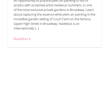
An opportunity to practice plein air painting in oils or
acrylics with acclaimed artist Haidee-Jo Summers, in one
of the most exclusive private gardens in Broadway. Learn
about capturing the essence while plein air painting in the
incredible garden setting of Court Farm on the famous
Upper High Street in Broadway. Haidee-Jo is an
internationally [...]
Read More