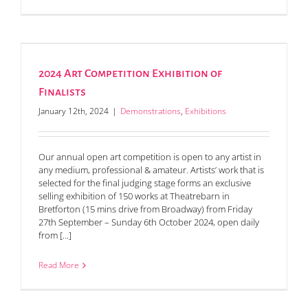
2024 Art Competition Exhibition of
Finalists
January 12th, 2024
|
Demonstrations
,
Exhibitions
Our annual open art competition is open to any artist in
any medium, professional & amateur. Artists’ work that is
selected for the final judging stage forms an exclusive
selling exhibition of 150 works at Theatrebarn in
Bretforton (15 mins drive from Broadway) from Friday
27th September – Sunday 6th October 2024, open daily
from [...]
Read More