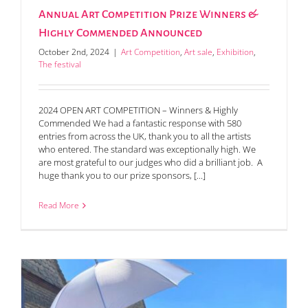
Annual Art Competition Prize Winners &
Highly Commended Announced
October 2nd, 2024
|
Art Competition
,
Art sale
,
Exhibition
,
The festival
2024 OPEN ART COMPETITION – Winners & Highly
Commended We had a fantastic response with 580
entries from across the UK, thank you to all the artists
who entered. The standard was exceptionally high. We
are most grateful to our judges who did a brilliant job. A
huge thank you to our prize sponsors, [...]
Read More