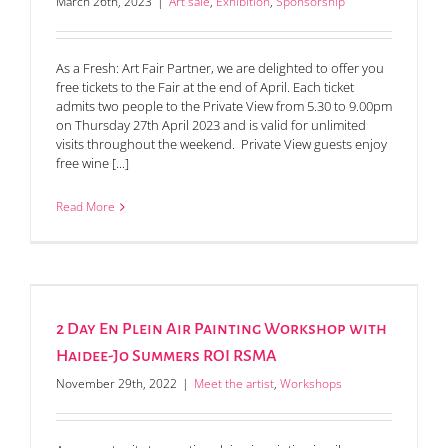
March 26th, 2023
|
Art sale
,
Exhibition
,
Sponsorship
As a Fresh: Art Fair Partner, we are delighted to offer you
free tickets to the Fair at the end of April. Each ticket
admits two people to the Private View from 5.30 to 9.00pm
on Thursday 27th April 2023 and is valid for unlimited
visits throughout the weekend. Private View guests enjoy
free wine [...]
Read More
2 Day En Plein Air Painting Workshop with
Haidee-Jo Summers ROI RSMA
November 29th, 2022
|
Meet the artist
,
Workshops