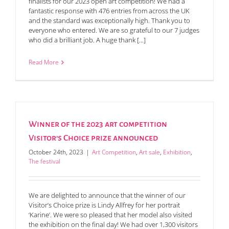
finalists for our 2023 open art competition! We had a
fantastic response with 476 entries from across the UK
and the standard was exceptionally high. Thank you to
everyone who entered. We are so grateful to our 7 judges
who did a brilliant job. A huge thank [...]
Read More
Winner of the 2023 art competition
Visitor’s Choice prize announced
October 24th, 2023
|
Art Competition
,
Art sale
,
Exhibition
,
The festival
We are delighted to announce that the winner of our
Visitor’s Choice prize is Lindy Allfrey for her portrait
‘Karine’. We were so pleased that her model also visited
the exhibition on the final day! We had over 1,300 visitors