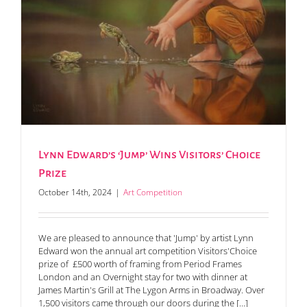
Lynn Edward’s ‘Jump’ Wins Visitors’ Choice
Prize
October 14th, 2024
|
Art Competition
We are pleased to announce that 'Jump' by artist Lynn
Edward won the annual art competition Visitors'Choice
prize of £500 worth of framing from Period Frames
London and an Overnight stay for two with dinner at
James Martin's Grill at The Lygon Arms in Broadway. Over
1,500 visitors came through our doors during the [...]