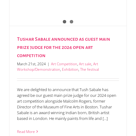
Tushar Sabale announced as guest main
prize judge for the 2024 open art
competition
March 21st, 2024
|
Art Competition
,
Art sale
,
Art
Workshop/Demonstration
,
Exhibition
,
The festival
We are delighted to announce that Tush Sabale has
agreed be our guest main prize judge for our 2024 open
art competition alongside Malcolm Rogers, former
Director of the Museum of Fine Arts in Boston. Tushar
Sabale is an award winning Indian born, British artist
based in London. He mainly paints from life and [...]
Read More