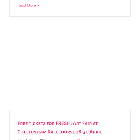
Read More
Free tickets for FRESH: Art Fair at
Cheltenham Racecourse 28-30 April