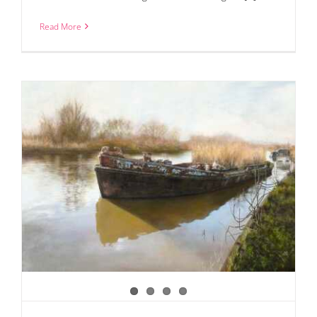
Read More