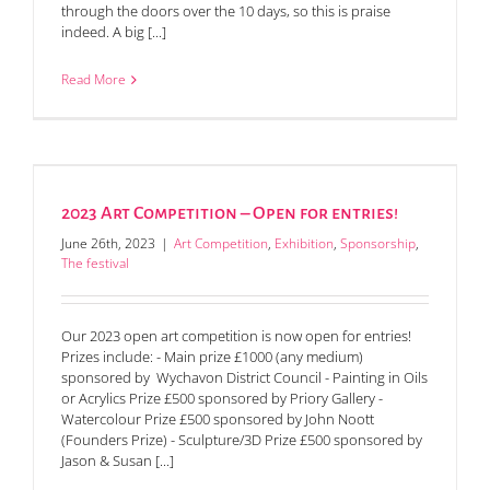
through the doors over the 10 days, so this is praise
indeed. A big [...]
Read More
2023 Art Competition – Open for entries!
June 26th, 2023
|
Art Competition
,
Exhibition
,
Sponsorship
,
The festival
Our 2023 open art competition is now open for entries!
Prizes include: - Main prize £1000 (any medium)
sponsored by Wychavon District Council - Painting in Oils
or Acrylics Prize £500 sponsored by Priory Gallery -
Watercolour Prize £500 sponsored by John Noott
(Founders Prize) - Sculpture/3D Prize £500 sponsored by
Jason & Susan [...]