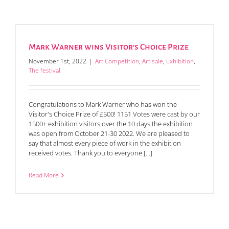
Mark Warner wins Visitor’s Choice Prize
November 1st, 2022
|
Art Competition
,
Art sale
,
Exhibition
,
The festival
Congratulations to Mark Warner who has won the
Visitor's Choice Prize of £500! 1151 Votes were cast by our
1500+ exhibition visitors over the 10 days the exhibition
was open from October 21-30 2022. We are pleased to
say that almost every piece of work in the exhibition
received votes. Thank you to everyone [...]
Read More