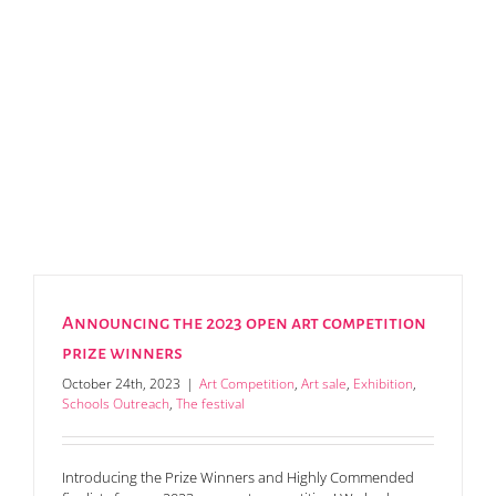
Announcing the 2023 open art competition
prize winners
October 24th, 2023
|
Art Competition
,
Art sale
,
Exhibition
,
Schools Outreach
,
The festival
Introducing the Prize Winners and Highly Commended