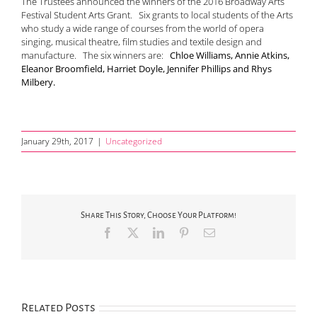
The Trustees announced the winners of the 2016 Broadway Arts
Festival Student Arts Grant. Six grants to local students of the Arts
who study a wide range of courses from the world of opera
singing, musical theatre, film studies and textile design and
manufacture. The six winners are:
Chloe Williams, Annie Atkins,
Eleanor Broomfield, Harriet Doyle, Jennifer Phillips and Rhys
Milbery.
January 29th, 2017
|
Uncategorized
Share This Story, Choose Your Platform!
Facebook
X
LinkedIn
Pinterest
Email
Related Posts