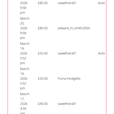
2026
£
85.00
sawetherall1
Auto
9:58
pm
March
20,
2026
£
80.00
edward_m_smith2004
9:58
pm
March
19,
2026
£
55.00
sawetherall1
Auto
5:52
pm
March
19,
2026
£
50.00
Fiona Hodgetts
5:52
pm
March
17,
2026
£
40.00
sawetherall1
4:34
pm