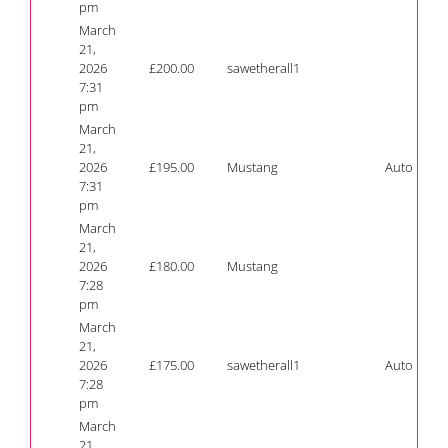
pm
March
21,
2026
£
200.00
sawetherall1
7:31
pm
March
21,
2026
£
195.00
Mustang
Auto
7:31
pm
March
21,
2026
£
180.00
Mustang
7:28
pm
March
21,
2026
£
175.00
sawetherall1
Auto
7:28
pm
March
21,