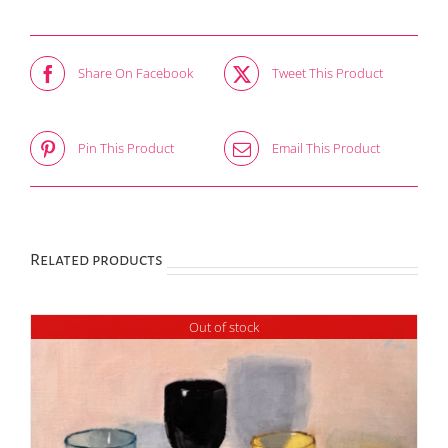
Share On Facebook
Tweet This Product
Pin This Product
Email This Product
Related products
Out of stock