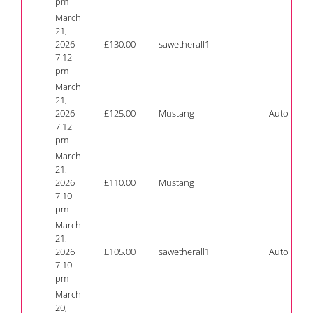
pm
March
21,
2026
£
130.00
sawetherall1
7:12
pm
March
21,
2026
£
125.00
Mustang
Auto
7:12
pm
March
21,
2026
£
110.00
Mustang
7:10
pm
March
21,
2026
£
105.00
sawetherall1
Auto
7:10
pm
March
20,