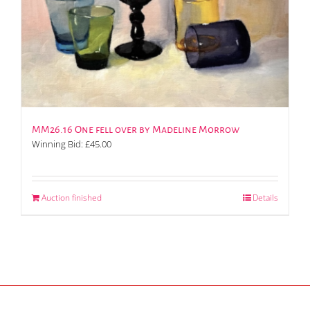
MM26.16 One fell over by Madeline Morrow
Winning Bid:
£
45.00
Auction finished
Details