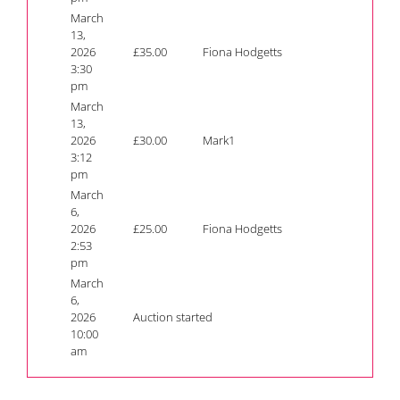
March
13,
2026
£
35.00
Fiona Hodgetts
3:30
pm
March
13,
2026
£
30.00
Mark1
3:12
pm
March
6,
2026
£
25.00
Fiona Hodgetts
2:53
pm
March
6,
2026
Auction started
10:00
am