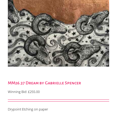
MM26.37 Dream by Gabrielle Spencer
Winning Bid:
£
255.00
Drypoint Etching on paper