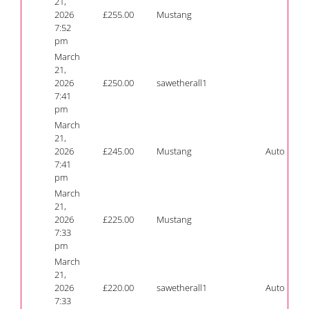
21,
2026
£
255.00
Mustang
7:52
pm
March
21,
2026
£
250.00
sawetherall1
7:41
pm
March
21,
2026
£
245.00
Mustang
Auto
7:41
pm
March
21,
2026
£
225.00
Mustang
7:33
pm
March
21,
2026
£
220.00
sawetherall1
Auto
7:33