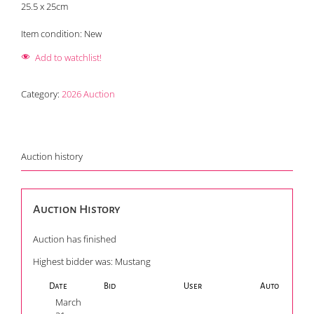
25.5 x 25cm
Item condition:
New
Add to watchlist!
Category:
2026 Auction
Auction history
Auction History
Auction has finished
Highest bidder was:
Mustang
Date
Bid
User
Auto
March