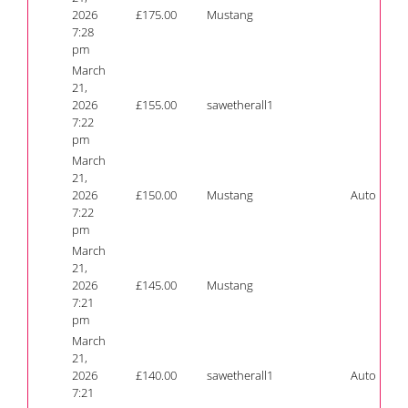
2026
£
175.00
Mustang
7:28
pm
March
21,
2026
£
155.00
sawetherall1
7:22
pm
March
21,
2026
£
150.00
Mustang
Auto
7:22
pm
March
21,
2026
£
145.00
Mustang
7:21
pm
March
21,
2026
£
140.00
sawetherall1
Auto
7:21