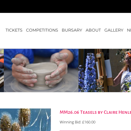
TICKETS
COMPETITIONS
BURSARY
ABOUT
GALLERY
N
MM26.06 Teasels by Claire Henl
Winning Bid:
£
160.00