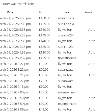
 bidder was:
morris.kate
Date
Bid
User
Auto
rch 21, 2026 7:58 pm
£
160.00
morris.kate
rch 21, 2026 5:39 pm
£
155.00
sue.roe254
rch 21, 2026 5:38 pm
£
150.00
liv_walton
Auto
rch 21, 2026 5:38 pm
£
145.00
sue.roe254
rch 21, 2026 5:38 pm
£
140.00
liv_walton
Auto
rch 21, 2026 5:38 pm
£
135.00
sue.roe254
rch 21, 2026 1:52 pm
£
130.00
liv_walton
Auto
rch 21, 2026 1:52 pm
£
125.00
thecathouse
rch 9, 2026 5:22 pm
£
95.00
liv_walton
Auto
rch 9, 2026 5:22 pm
£
90.00
susanwatt
rch 9, 2026 5:22 pm
£
80.00
liv_walton
Auto
rch 9, 2026 5:22 pm
£
75.00
susanwatt
rch 7, 2026 7:13 pm
£
60.00
liv_walton
rch 7, 2026 7:00 pm
£
55.00
mazmerheim
rch 7, 2026 6:59 pm
£
50.00
liv_walton
Auto
rch 7, 2026 6:59 pm
£
50.00
mazmerheim
rch 7, 2026 3:09 pm
£
45.00
liv_walton
Auto