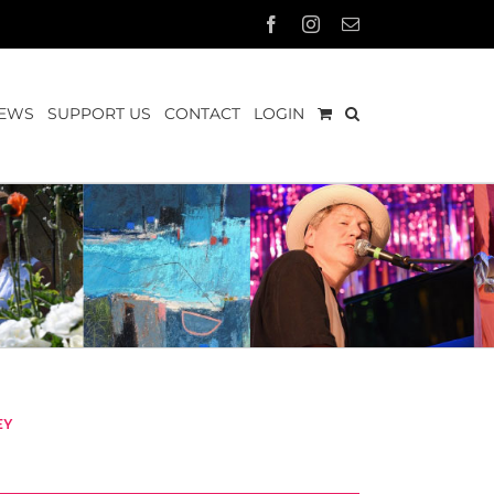
Facebook
Instagram
Email
EWS
SUPPORT US
CONTACT
LOGIN
ey