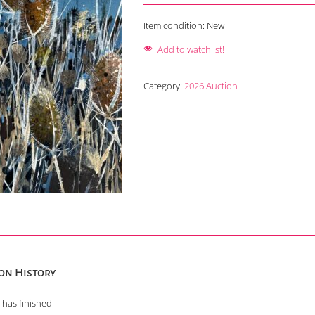
Item condition:
New
Add to watchlist!
Category:
2026 Auction
on History
 has finished