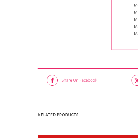
Ma
Ma
Ma
Ma
Ma
Share On Facebook
Related products