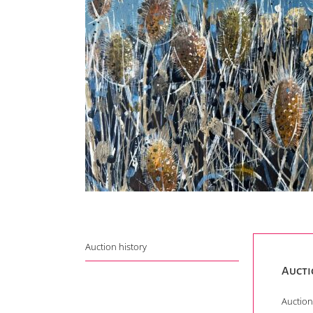
Auction history
Aucti
Auction