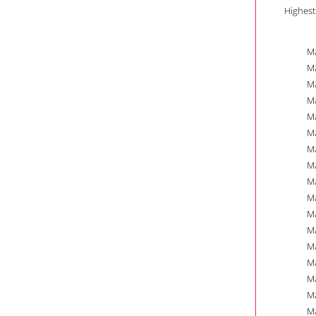
Highest
Ma
Ma
Ma
Ma
Ma
Ma
Ma
Ma
Ma
Ma
Ma
Ma
Ma
Ma
Ma
Ma
Ma