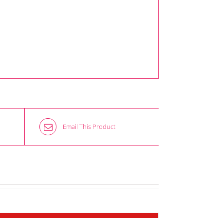
Email This Product