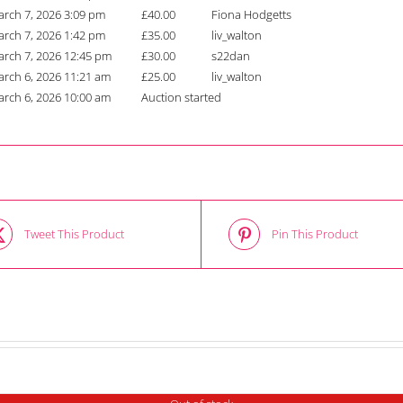
rch 7, 2026 3:09 pm
£
40.00
Fiona Hodgetts
rch 7, 2026 1:42 pm
£
35.00
liv_walton
rch 7, 2026 12:45 pm
£
30.00
s22dan
rch 6, 2026 11:21 am
£
25.00
liv_walton
rch 6, 2026 10:00 am
Auction started
Tweet This Product
Pin This Product