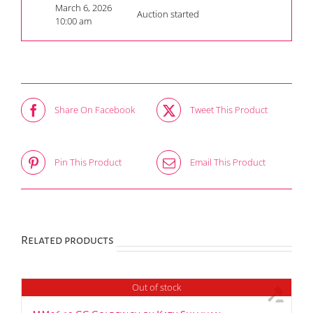
March 6, 2026
Auction started
10:00 am
Share On Facebook
Tweet This Product
Pin This Product
Email This Product
Related products
Out of stock