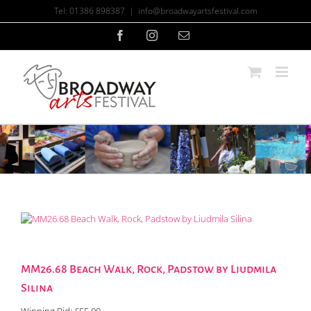
Skip
Tel: 01386 898387
|
info@broadwayartsfestival.com
to
content
Facebook
Instagram
Email
MM26.68 Beach Walk, Rock, Padstow by Liudmila
Silina