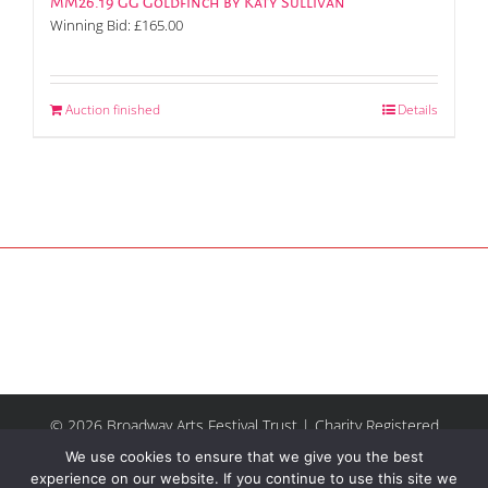
MM26.19 GG Goldfinch by Katy Sullivan
Winning Bid:
£
165.00
Auction finished
Details
© 2026 Broadway Arts Festival Trust | Charity Registered
No.1137844 |
Terms of Use
| All rights reserved |
Site by
We use cookies to ensure that we give you the best
Riley & Thomas
experience on our website. If you continue to use this site we