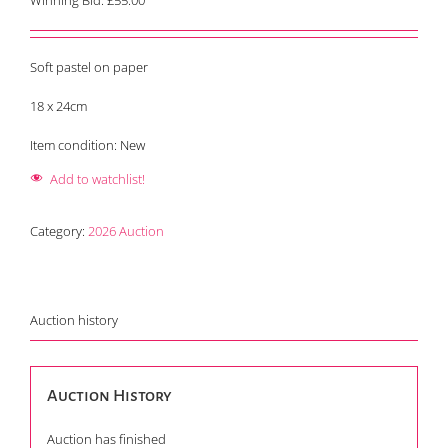
Winning Bid:
£
55.00
Soft pastel on paper
18 x 24cm
Item condition:
New
Add to watchlist!
Category:
2026 Auction
Auction history
Auction History
Auction has finished