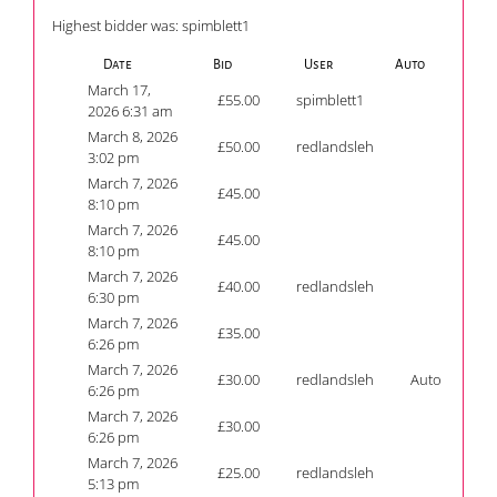
Highest bidder was:
spimblett1
Date
Bid
User
Auto
March 17,
£
55.00
spimblett1
2026 6:31 am
March 8, 2026
£
50.00
redlandsleh
3:02 pm
March 7, 2026
£
45.00
8:10 pm
March 7, 2026
£
45.00
8:10 pm
March 7, 2026
£
40.00
redlandsleh
6:30 pm
March 7, 2026
£
35.00
6:26 pm
March 7, 2026
£
30.00
redlandsleh
Auto
6:26 pm
March 7, 2026
£
30.00
6:26 pm
March 7, 2026
£
25.00
redlandsleh
5:13 pm