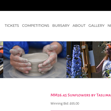
TICKETS
COMPETITIONS
BURSARY
ABOUT
GALLERY
N
MM26.45 Sunflowers by Taslim
Winning Bid:
£
65.00