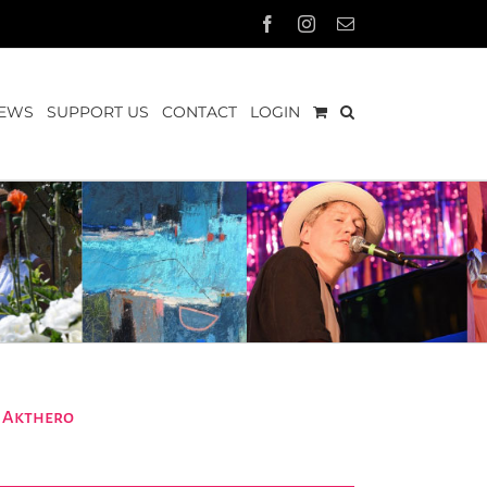
Facebook
Instagram
Email
EWS
SUPPORT US
CONTACT
LOGIN
a Akthero