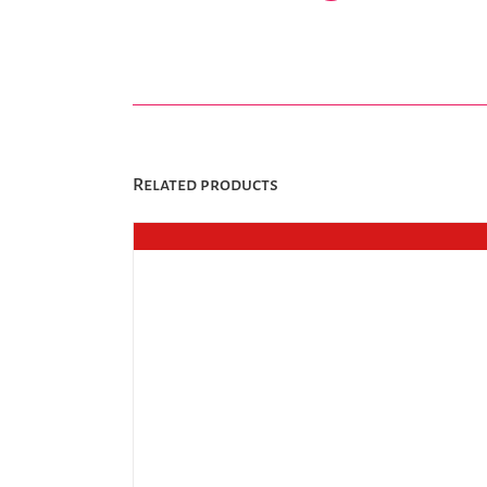
Related products