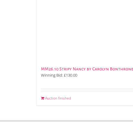
MM26.10 Stripy Nancy by Carolyn Bonthron
Winning Bid:
£
130.00
Auction finished