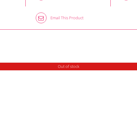
Email This Product
Out of stock