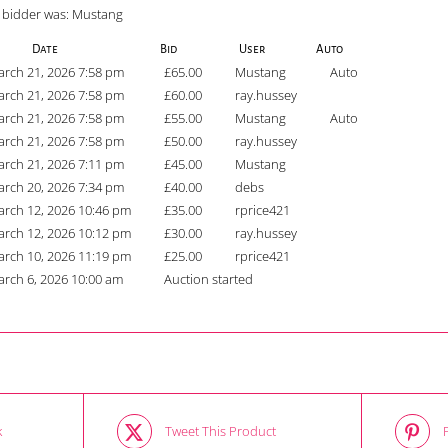
 bidder was:
Mustang
Date
Bid
User
Auto
rch 21, 2026 7:58 pm
£
65.00
Mustang
Auto
rch 21, 2026 7:58 pm
£
60.00
ray.hussey
rch 21, 2026 7:58 pm
£
55.00
Mustang
Auto
rch 21, 2026 7:58 pm
£
50.00
ray.hussey
rch 21, 2026 7:11 pm
£
45.00
Mustang
rch 20, 2026 7:34 pm
£
40.00
debs
rch 12, 2026 10:46 pm
£
35.00
rprice421
rch 12, 2026 10:12 pm
£
30.00
ray.hussey
rch 10, 2026 11:19 pm
£
25.00
rprice421
rch 6, 2026 10:00 am
Auction started
k
Tweet This Product