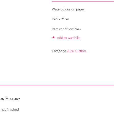
Watercolour on paper
29.5 x 21cm
Item condition:
New
Add to watchlist!
Category:
2026 Auction
on History
 has finished