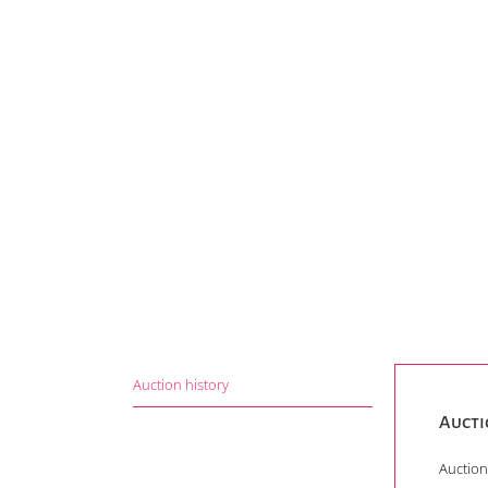
Auction history
Aucti
Auction