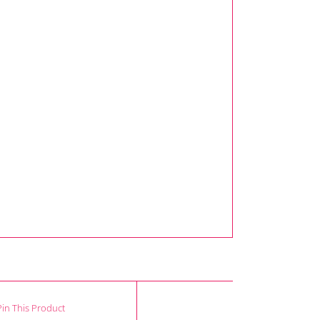
Pin This Product