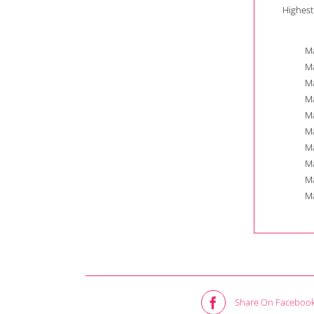
Highest
Ma
Ma
Ma
Ma
Ma
Ma
Ma
Ma
Ma
Ma
Share On Faceboo