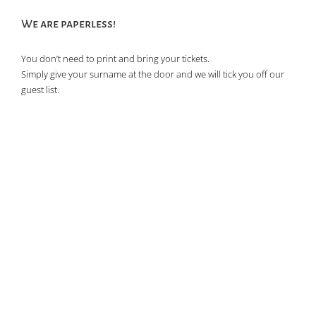
of
We are paperless!
events
in
You don’t need to print and bring your tickets.
Photo
Simply give your surname at the door and we will tick you off our
View
guest list.