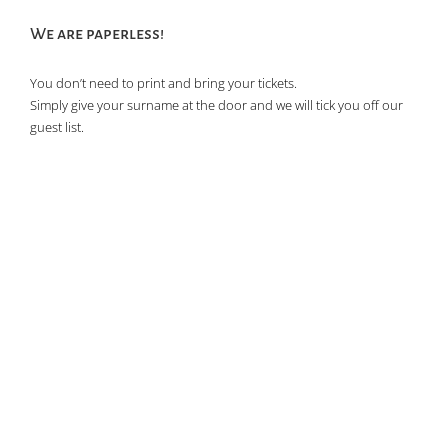
We are paperless!
You don’t need to print and bring your tickets.
Simply give your surname at the door and we will tick you off our
guest list.