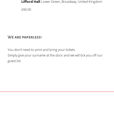
Lifford Hall
Lower Green, Broadway, United Kingdom
£90.00
We are paperless!
You don’t need to print and bring your tickets.
Simply give your surname at the door and we will tick you off our
guest list.