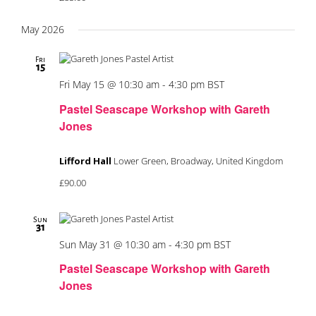
May 2026
Fri
15
Fri May 15 @ 10:30 am
-
4:30 pm
BST
Pastel Seascape Workshop with Gareth
Jones
Lifford Hall
Lower Green, Broadway, United Kingdom
£90.00
Sun
31
Sun May 31 @ 10:30 am
-
4:30 pm
BST
Pastel Seascape Workshop with Gareth
Jones