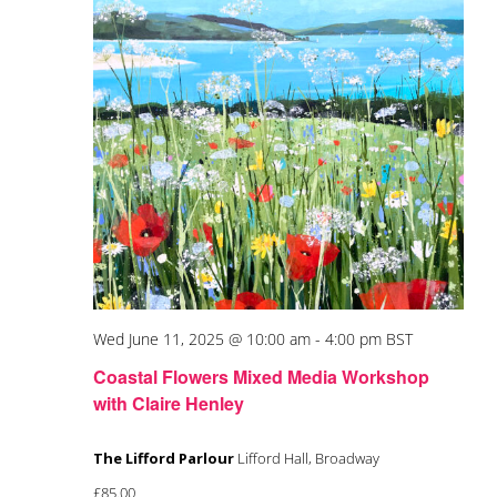
Wed June 11, 2025 @ 10:00 am
-
4:00 pm
BST
Coastal Flowers Mixed Media Workshop
with Claire Henley
The Lifford Parlour
Lifford Hall, Broadway
£85.00