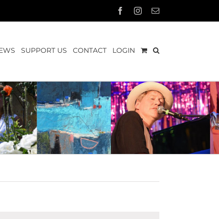
Facebook
Instagram
Email
EWS
SUPPORT US
CONTACT
LOGIN