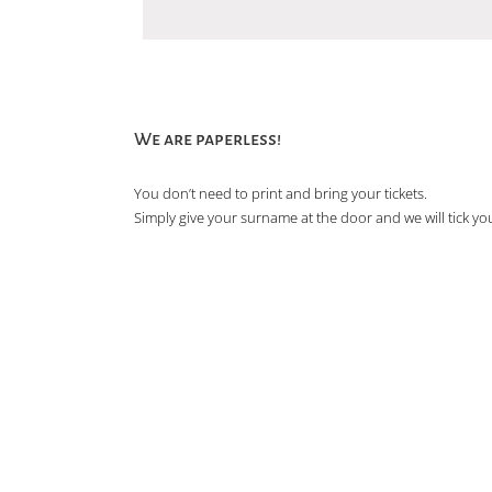
We are paperless!
You don’t need to print and bring your tickets.
Simply give your surname at the door and we will tick you 