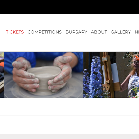
TICKETS
COMPETITIONS
BURSARY
ABOUT
GALLERY
N