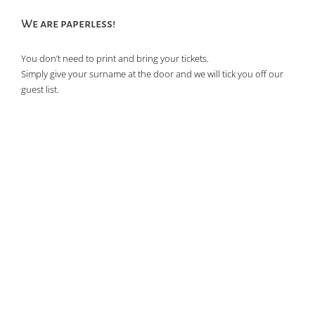
of
We are paperless!
events
in
You don’t need to print and bring your tickets.
Photo
Simply give your surname at the door and we will tick you off our
View
guest list.