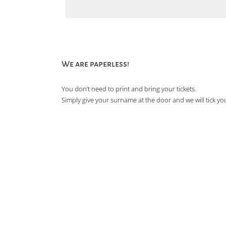
We are paperless!
You don’t need to print and bring your tickets.
Simply give your surname at the door and we will tick you 