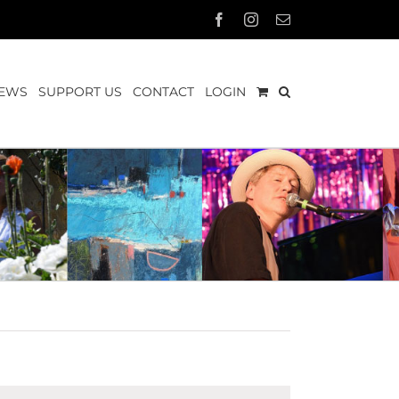
Facebook
Instagram
Email
EWS
SUPPORT US
CONTACT
LOGIN