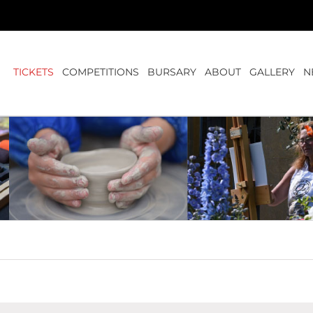
TICKETS
COMPETITIONS
BURSARY
ABOUT
GALLERY
N