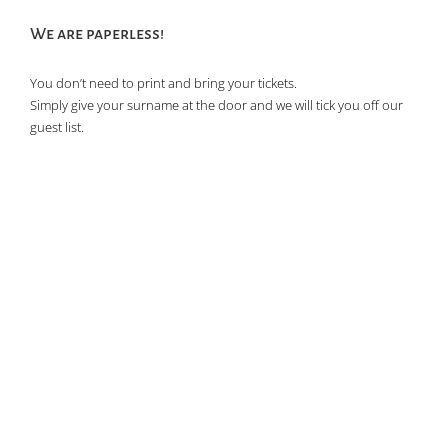
We are paperless!
You don’t need to print and bring your tickets.
Simply give your surname at the door and we will tick you off our
guest list.