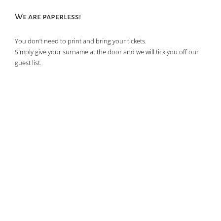
We are paperless!
You don’t need to print and bring your tickets.
Simply give your surname at the door and we will tick you off our
guest list.