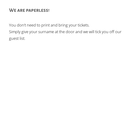
of
We are paperless!
events
in
You don’t need to print and bring your tickets.
Photo
Simply give your surname at the door and we will tick you off our
View
guest list.