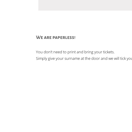
We are paperless!
You don’t need to print and bring your tickets.
Simply give your surname at the door and we will tick you 