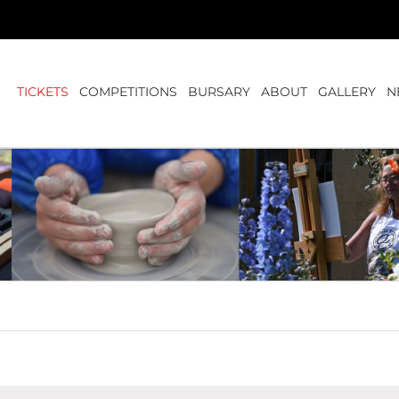
TICKETS
COMPETITIONS
BURSARY
ABOUT
GALLERY
N