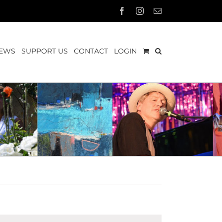
Facebook
Instagram
Email
EWS
SUPPORT US
CONTACT
LOGIN