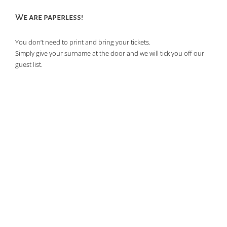
of
We are paperless!
events
in
You don’t need to print and bring your tickets.
Photo
Simply give your surname at the door and we will tick you off our
View
guest list.