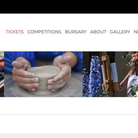
TICKETS
COMPETITIONS
BURSARY
ABOUT
GALLERY
N