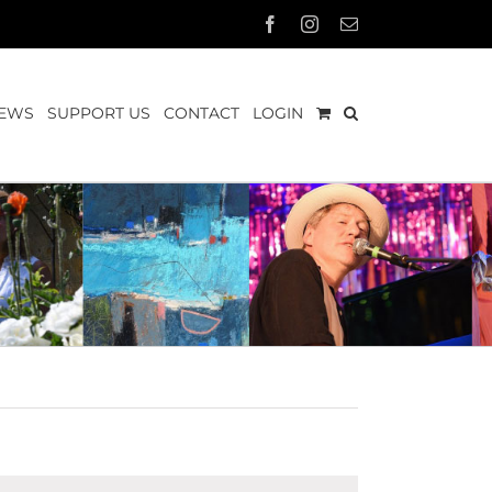
Facebook
Instagram
Email
EWS
SUPPORT US
CONTACT
LOGIN