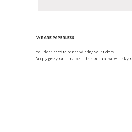
We are paperless!
You don’t need to print and bring your tickets.
Simply give your surname at the door and we will tick you 