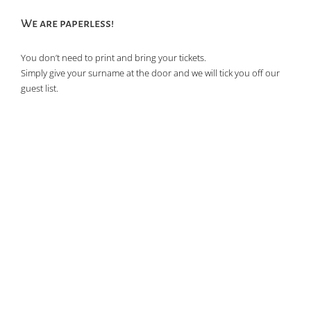
of
We are paperless!
events
in
You don’t need to print and bring your tickets.
Photo
Simply give your surname at the door and we will tick you off our
View
guest list.